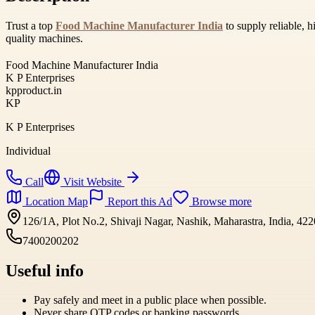
Trust a top
Food Machine Manufacturer India
to supply reliable, 
quality machines.
Food Machine Manufacturer India
K P Enterprises
kpproduct.in
KP
K P Enterprises
Individual
Call
Visit Website
Location Map
Report this Ad
Browse more
126/1A, Plot No.2, Shivaji Nagar, Nashik, Maharastra, India, 42
7400200202
Useful info
Pay safely and meet in a public place when possible.
Never share OTP codes or banking passwords.