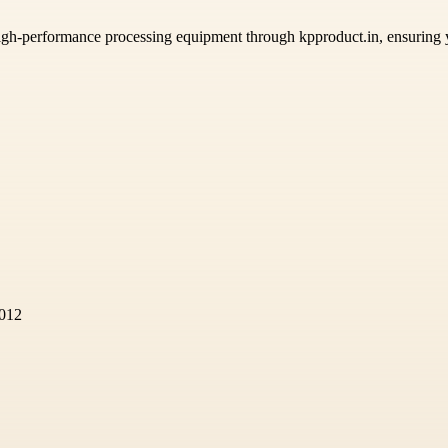
high-performance processing equipment through kpproduct.in, ensuring
2012