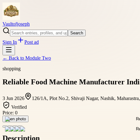
Vaultofjoseph
Search
Sign In
Post ad
← Back to
Module Two
shopping
Reliable Food Machine Manufacturer Indi
3 Jun 2026
126/1A, Plot No.2, Shivaji Nagar, Nashik, Maharastra
Verified
Price:
0
Open photo
Description