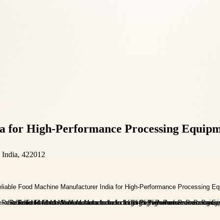
a for High-Performance Processing Equip
, India, 422012