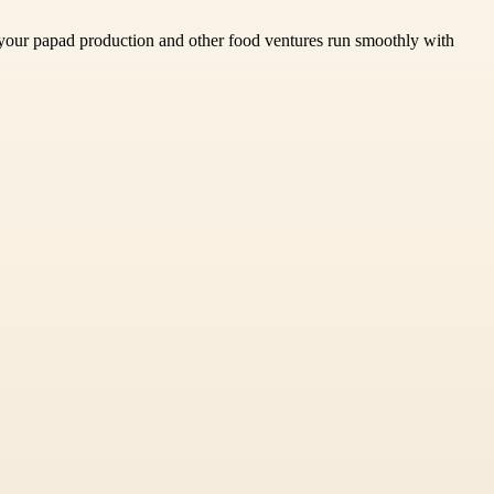
 your papad production and other food ventures run smoothly with