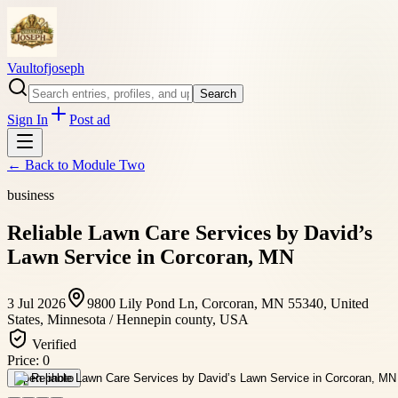
Vaultofjoseph
Search
Sign In
Post ad
← Back to
Module Two
business
Reliable Lawn Care Services by David’s
Lawn Service in Corcoran, MN
3 Jul 2026
9800 Lily Pond Ln, Corcoran, MN 55340, United
States, Minnesota / Hennepin county, USA
Verified
Price:
0
Open photo