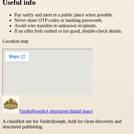
Useful info
Pay safely and meet in a public place when possible.
Never share OTP codes or banking passwords.
Avoid wire transfers to unknown recipients.
If an offer feels rushed or too good, double-check details.
Location map
Vaultofjoseph
A structured digital space
A classified site for Vaultofjoseph, built for clean discovery and
structured publishing.