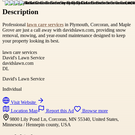
Description
Professional
lawn care services
in Plymouth, Corcoran, and Maple
Grove are just a call away with davidslawn.com, providing snow
removal, mowing, and year-round maintenance designed to keep
your property looking its best.
lawn care services
David's Lawn Service
davidslawn.com
DL
David's Lawn Service
Individual
Visit Website
Location Map
Report this Ad
Browse more
9800 Lily Pond Ln, Corcoran, MN 55340, United States,
Minnesota / Hennepin county, USA