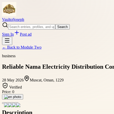
Vaultofjoseph
Search
Sign In
Post ad
← Back to
Module Two
business
Reliable Nama Electricity Distribution Co
28 May 2026
Muscat, Oman, 1229
Verified
Price:
0
Open photo
Description