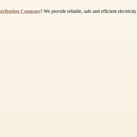
istribution Company
! We provide reliable, safe and efficient electrici