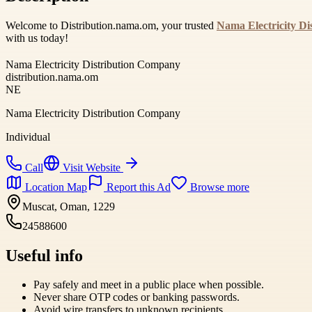
Welcome to Distribution.nama.om, your trusted
Nama Electricity D
with us today!
Nama Electricity Distribution Company
distribution.nama.om
NE
Nama Electricity Distribution Company
Individual
Call
Visit Website
Location Map
Report this Ad
Browse more
Muscat, Oman, 1229
24588600
Useful info
Pay safely and meet in a public place when possible.
Never share OTP codes or banking passwords.
Avoid wire transfers to unknown recipients.