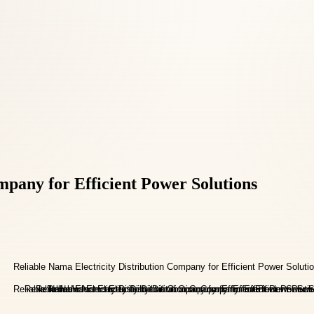
mpany for Efficient Power Solutions