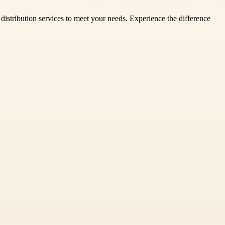
ty distribution services to meet your needs. Experience the difference