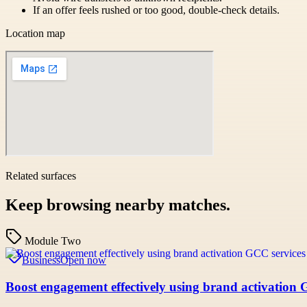
If an offer feels rushed or too good, double-check details.
Location map
Related surfaces
Keep browsing nearby matches.
Module Two
Business
Open now
Boost engagement effectively using brand activation 