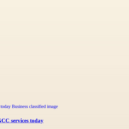
GCC services today