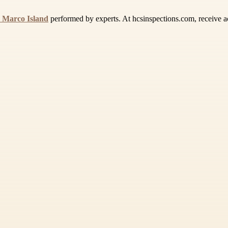
 Marco Island
performed by experts. At hcsinspections.com, receive acc