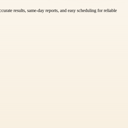
urate results, same-day reports, and easy scheduling for reliable