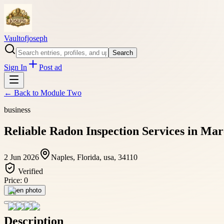
Vaultofjoseph
Search
Sign In
Post ad
← Back to
Module Two
business
Reliable Radon Inspection Services in Mar
2 Jun 2026
Naples, Florida, usa, 34110
Verified
Price:
0
Open photo
Description