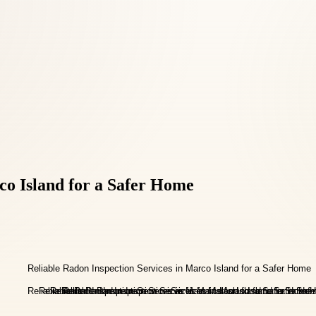
co Island for a Safer Home