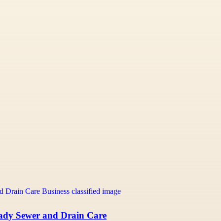
eady Sewer and Drain Care