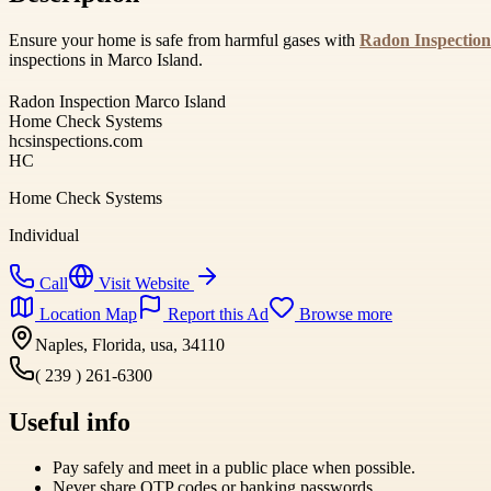
Ensure your home is safe from harmful gases with
Radon Inspection
inspections in Marco Island.
Radon Inspection Marco Island
Home Check Systems
hcsinspections.com
HC
Home Check Systems
Individual
Call
Visit Website
Location Map
Report this Ad
Browse more
Naples, Florida, usa, 34110
( 239 ) 261-6300
Useful info
Pay safely and meet in a public place when possible.
Never share OTP codes or banking passwords.