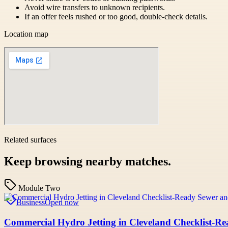
Avoid wire transfers to unknown recipients.
If an offer feels rushed or too good, double-check details.
Location map
Related surfaces
Keep browsing nearby matches.
Module Two
Business
Open now
Commercial Hydro Jetting in Cleveland Checklist-R