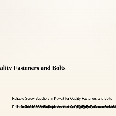
ality Fasteners and Bolts