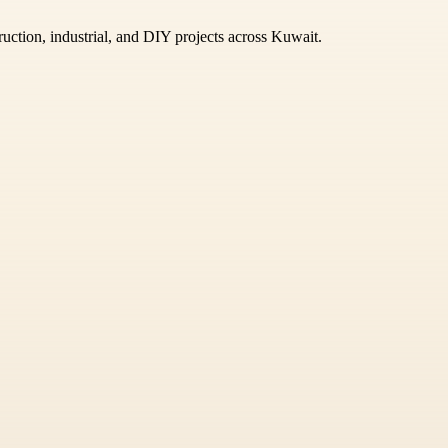
ruction, industrial, and DIY projects across Kuwait.