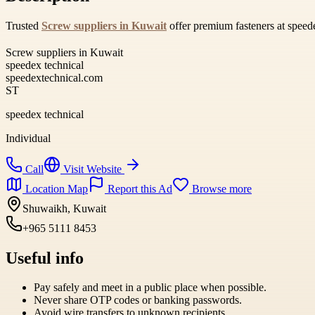
Trusted
Screw suppliers in Kuwait
offer premium fasteners at speede
Screw suppliers in Kuwait
speedex technical
speedextechnical.com
ST
speedex technical
Individual
Call
Visit Website
Location Map
Report this Ad
Browse more
Shuwaikh, Kuwait
+965 5111 8453
Useful info
Pay safely and meet in a public place when possible.
Never share OTP codes or banking passwords.
Avoid wire transfers to unknown recipients.