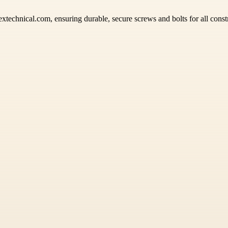
xtechnical.com, ensuring durable, secure screws and bolts for all const