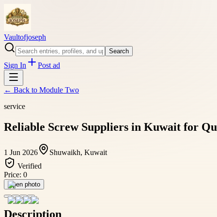
Vaultofjoseph
Search
Sign In
Post ad
← Back to
Module Two
service
Reliable Screw Suppliers in Kuwait for Qu
1 Jun 2026
Shuwaikh, Kuwait
Verified
Price:
0
Open photo
Description