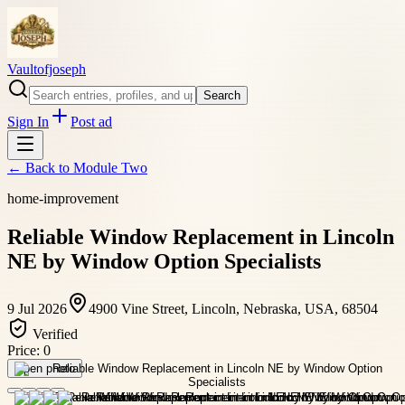
Vaultofjoseph
Search
Sign In
Post ad
← Back to
Module Two
home-improvement
Reliable Window Replacement in Lincoln
NE by Window Option Specialists
9 Jul 2026
4900 Vine Street, Lincoln, Nebraska, USA, 68504
Verified
Price:
0
Open photo