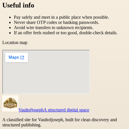
Useful info
Pay safely and meet in a public place when possible.
Never share OTP codes or banking passwords.
Avoid wire transfers to unknown recipients.
If an offer feels rushed or too good, double-check details.
Location map
Vaultofjoseph
A structured digital space
A classified site for Vaultofjoseph, built for clean discovery and
structured publishing.