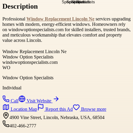
Description
Professional
Window Replacement Lincoln Ne
services upgrading
homes with modern, energy-efficient windows. Homeowners rely
on windowoptionspecialists.com for skilled installers, trusted brands,
and meticulous workmanship that elevates comfort and property
value across Lincoln.
Window Replacement Lincoln Ne
Window Option Specialists
windowoptionspecialists.com
WO
Window Option Specialists
Individual
Call
Visit Website
Location Map
Report this Ad
Browse more
4900 Vine Street, Lincoln, Nebraska, USA, 68504
402-466-2777