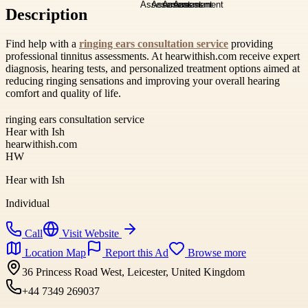
Description
Find help with a
ringing ears consultation service
providing
professional tinnitus assessments. At hearwithish.com receive expert
diagnosis, hearing tests, and personalized treatment options aimed at
reducing ringing sensations and improving your overall hearing
comfort and quality of life.
ringing ears consultation service
Hear with Ish
hearwithish.com
HW
Hear with Ish
Individual
Call
Visit Website
Location Map
Report this Ad
Browse more
36 Princess Road West, Leicester, United Kingdom
+44 7349 269037