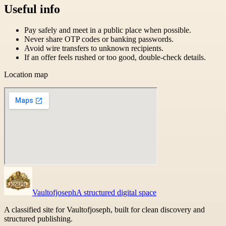
Useful info
Pay safely and meet in a public place when possible.
Never share OTP codes or banking passwords.
Avoid wire transfers to unknown recipients.
If an offer feels rushed or too good, double-check details.
Location map
Vaultofjoseph
A structured digital space
A classified site for Vaultofjoseph, built for clean discovery and
structured publishing.