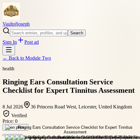
Vaultofjoseph
Search
Sign In
Post ad
← Back to
Module Two
health
Ringing Ears Consultation Service
Checklist for Expert Tinnitus Assessment
8 Jul 2026
36 Princess Road West, Leicester, United Kingdom
Verified
Price:
0
Open photo