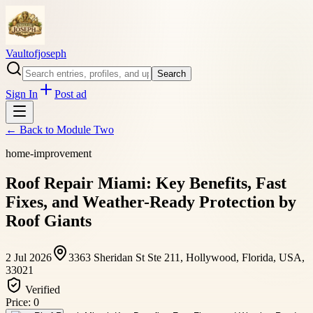
Vaultofjoseph
Search
Sign In
Post ad
← Back to
Module Two
home-improvement
Roof Repair Miami: Key Benefits, Fast
Fixes, and Weather-Ready Protection by
Roof Giants
2 Jul 2026
3363 Sheridan St Ste 211, Hollywood, Florida, USA,
33021
Verified
Price:
0