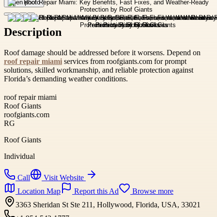
Open photo
Description
Roof damage should be addressed before it worsens. Depend on
roof repair miami
services from roofgiants.com for prompt
solutions, skilled workmanship, and reliable protection against
Florida’s demanding weather conditions.
roof repair miami
Roof Giants
roofgiants.com
RG
Roof Giants
Individual
Call
Visit Website
Location Map
Report this Ad
Browse more
3363 Sheridan St Ste 211, Hollywood, Florida, USA, 33021