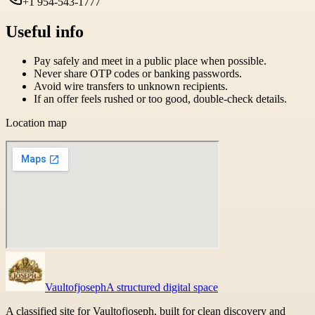
+1 954-543-1777
Useful info
Pay safely and meet in a public place when possible.
Never share OTP codes or banking passwords.
Avoid wire transfers to unknown recipients.
If an offer feels rushed or too good, double-check details.
Location map
Vaultofjoseph
A structured digital space
A classified site for Vaultofjoseph, built for clean discovery and