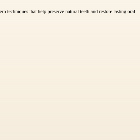
n techniques that help preserve natural teeth and restore lasting oral