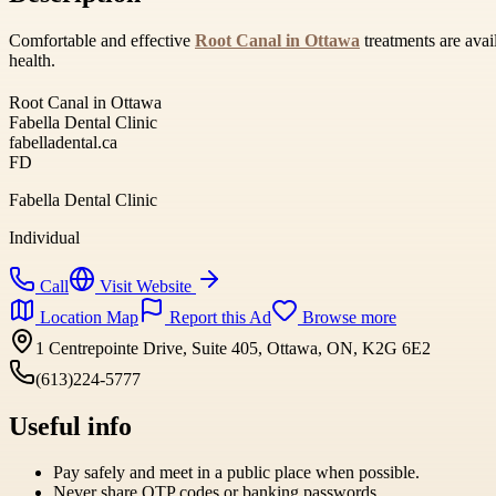
Comfortable and effective
Root Canal in Ottawa
treatments are avai
health.
Root Canal in Ottawa
Fabella Dental Clinic
fabelladental.ca
FD
Fabella Dental Clinic
Individual
Call
Visit Website
Location Map
Report this Ad
Browse more
1 Centrepointe Drive, Suite 405, Ottawa, ON, K2G 6E2
(613)224-5777
Useful info
Pay safely and meet in a public place when possible.
Never share OTP codes or banking passwords.