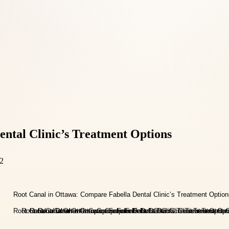
ntal Clinic’s Treatment Options
E2