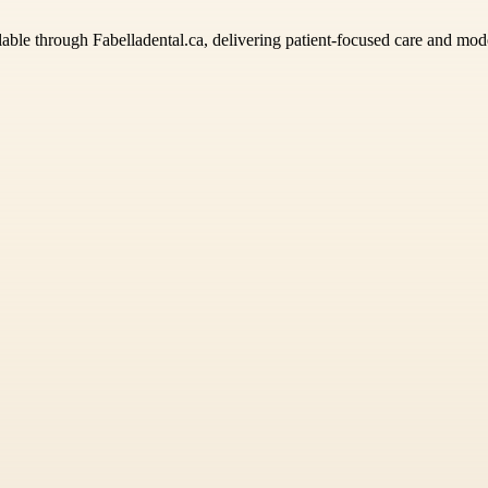
lable through Fabelladental.ca, delivering patient-focused care and moder