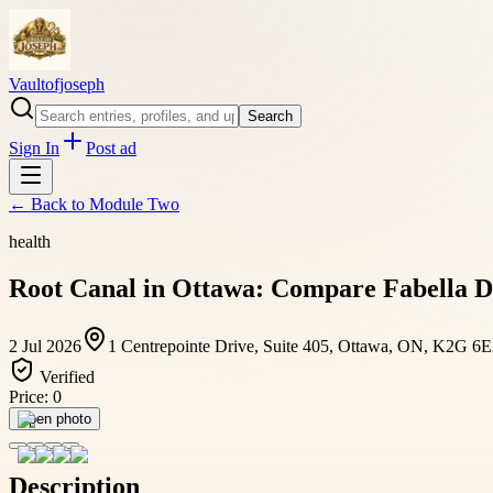
Vaultofjoseph
Search
Sign In
Post ad
← Back to
Module Two
health
Root Canal in Ottawa: Compare Fabella De
2 Jul 2026
1 Centrepointe Drive, Suite 405, Ottawa, ON, K2G 6
Verified
Price:
0
Open photo
Description