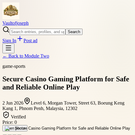
Vaultofjoseph
Search
Sign In
Post ad
← Back to
Module Two
game-sports
Secure Casino Gaming Platform for Safe
and Reliable Online Play
2 Jun 2026
Level 6, Morgan Tower, Street 63, Boeung Keng
Kang 1, Phnom Penh, Malaysia, 12302
Verified
Price:
0
Open photo