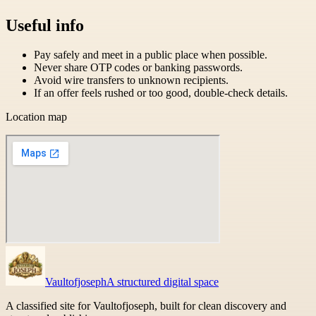
Useful info
Pay safely and meet in a public place when possible.
Never share OTP codes or banking passwords.
Avoid wire transfers to unknown recipients.
If an offer feels rushed or too good, double-check details.
Location map
Vaultofjoseph
A structured digital space
A classified site for Vaultofjoseph, built for clean discovery and