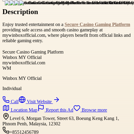
Description
Enjoy trusted entertainment on a
Secure Casino Gaming Platform
providing safe access and smooth casino gameplay at
mywinboxofficial.com, where players benefit from official links and
reliable gaming entry.
Secure Casino Gaming Platform
Winbox MY Official
mywinboxofficial.com
WM
Winbox MY Official
Individual
Call
Visit Website
Location Map
Report this Ad
Browse more
Level 6, Morgan Tower, Street 63, Boeung Keng Kang 1,
Phnom Penh, Malaysia, 12302
+85512456789