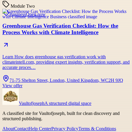
Module Two
Business
Open now
Greenhouse Gas Verification Checklist: How the
Process Works with Climate Intelligence
Learn How does greenhouse gas verification work with
climateintell.com, providing expert insights, verification support, and
accurate proces…
71-75 Shelton Street, London, United Kingdom, WC2H 9JQ
View offer
Vaultofjoseph
A structured digital space
A classified site for Vaultofjoseph, built for clean discovery and
structured publishing.
About
Contact
Help Center
Privacy Policy
Terms & Conditions