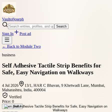
Vaultofjoseph
Search
Sign In
Post ad
← Back to
Module Two
business
Self Adhesive Tactile Strip Benefits for
Safe, Easy Navigation on Walkways
4 Jul 2026
13/1, HAR C Bhavan, 9 Khetwadi Lane, Mumbai,
Maharashtra, India, 400004
Verified
Price:
0
Open photo