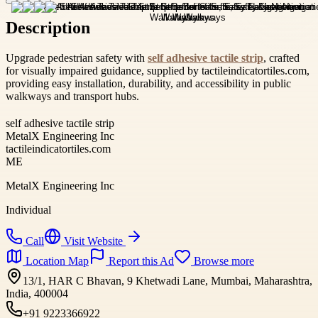
Description
Upgrade pedestrian safety with
self adhesive tactile strip
, crafted
for visually impaired guidance, supplied by tactileindicatortiles.com,
providing easy installation, durability, and accessibility in public
walkways and transport hubs.
self adhesive tactile strip
MetalX Engineering Inc
tactileindicatortiles.com
ME
MetalX Engineering Inc
Individual
Call
Visit Website
Location Map
Report this Ad
Browse more
13/1, HAR C Bhavan, 9 Khetwadi Lane, Mumbai, Maharashtra,
India, 400004
+91 9223366922