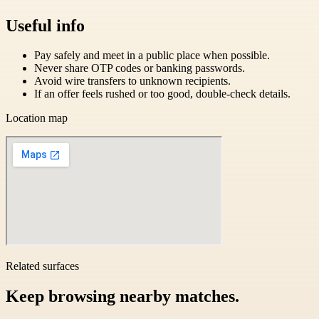
Useful info
Pay safely and meet in a public place when possible.
Never share OTP codes or banking passwords.
Avoid wire transfers to unknown recipients.
If an offer feels rushed or too good, double-check details.
Location map
Related surfaces
Keep browsing nearby matches.