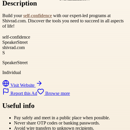
Description
Build your
self-confidence
with our expert-led programs at
Shivrad.com. Discover the tools you need to succeed in all aspects
of life!
self-confidence
SpeakerStreet
shivrad.com
S
SpeakerStreet
Individual
Visit Website
Report this Ad
Browse more
Useful info
Pay safely and meet in a public place when possible.
Never share OTP codes or banking passwords.
Avoid wire transfers to unknown recipients.