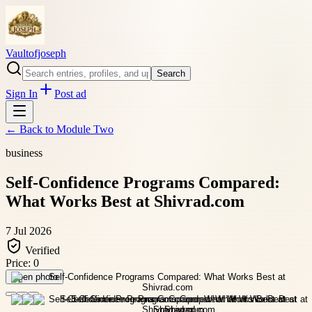
Vaultofjoseph
Search
Sign In
Post ad
← Back to
Module Two
business
Self-Confidence Programs Compared:
What Works Best at Shivrad.com
7 Jul 2026
Verified
Price:
0
Open photo