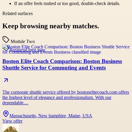
If an offer feels rushed or too good, double-check details.
Related surfaces
Keep browsing nearby matches.
Module Two
Business
Open now
Boston Elite Coach Comparison: Boston Business
Shuttle Service for Commuting and Events
The corporate shuttle service offered by bostonelitecoach.com offers
the highest level of elegance and professionalism. With our
dependable…
Massachusetts, New hamphire, Maine, USA
View offer