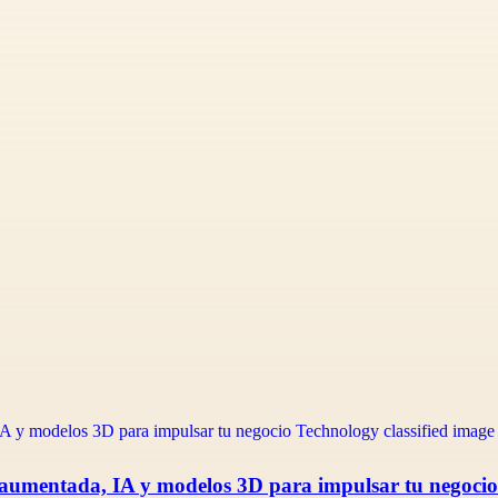
 aumentada, IA y modelos 3D para impulsar tu negocio