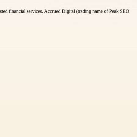
rusted financial services. Accrued Digital (trading name of Peak SEO