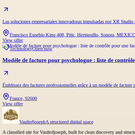
Las soluciones empresariales innovadoras impulsadas por XR Studio 
Francisco Eusebio Kino 408, Pitic, Hermosillo, Sonora, MEXIC
View offer
Technology
Open now
Modèle de facture pour psychologue : liste de contrôle
Établissez des factures professionnelles grâce à un modèle de facture
France, 92600
View offer
Vaultofjoseph
A structured digital space
A classified site for Vaultofjoseph, built for clean discovery and struc