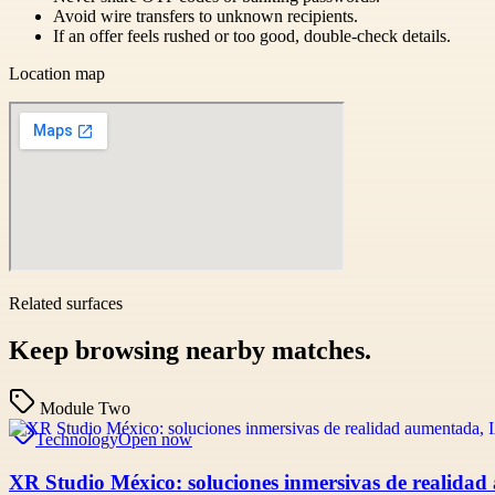
Avoid wire transfers to unknown recipients.
If an offer feels rushed or too good, double-check details.
Location map
Related surfaces
Keep browsing nearby matches.
Module Two
Technology
Open now
XR Studio México: soluciones inmersivas de realidad