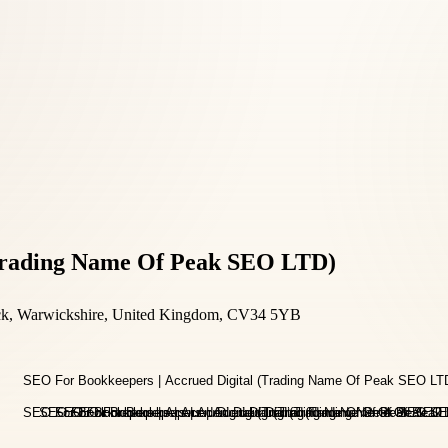
(Trading Name Of Peak SEO LTD)
ick, Warwickshire, United Kingdom, CV34 5YB