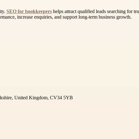
ity.
SEO for bookkeepers
helps attract qualified leads searching for t
formance, increase enquiries, and support long-term business growth.
ickshire, United Kingdom, CV34 5YB