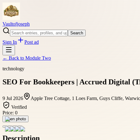
Vaultofjoseph
Search
Sign In
Post ad
← Back to
Module Two
technology
SEO For Bookkeepers | Accrued Digital 
9 Jul 2026
Apple Tree Cottage, 1 Loes Farm, Guys Cliffe, Warw
Verified
Price:
0
Open photo
Description