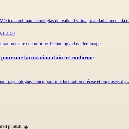
México combinan tecnologías de realidad virtual, realidad aumentada 
O, 83150
 pour une facturation claire et conforme
 pour psychologue, conçu pour une facturation précise et organisée. dj
tured publishing.