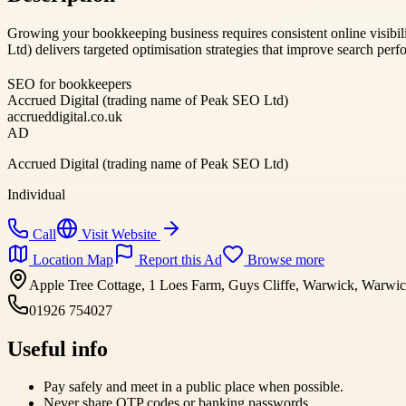
Growing your bookkeeping business requires consistent online visibil
Ltd) delivers targeted optimisation strategies that improve search per
SEO for bookkeepers
Accrued Digital (trading name of Peak SEO Ltd)
accrueddigital.co.uk
AD
Accrued Digital (trading name of Peak SEO Ltd)
Individual
Call
Visit Website
Location Map
Report this Ad
Browse more
Apple Tree Cottage, 1 Loes Farm, Guys Cliffe, Warwick, Warw
01926 754027
Useful info
Pay safely and meet in a public place when possible.
Never share OTP codes or banking passwords.