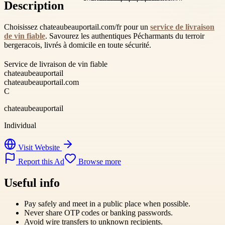
Description
Choisissez chateaubeauportail.com/fr pour un
service de livraison
de vin fiable
. Savourez les authentiques Pécharmants du terroir
bergeracois, livrés à domicile en toute sécurité.
Service de livraison de vin fiable
chateaubeauportail
chateaubeauportail.com
C
chateaubeauportail
Individual
Visit Website
Report this Ad
Browse more
Useful info
Pay safely and meet in a public place when possible.
Never share OTP codes or banking passwords.
Avoid wire transfers to unknown recipients.