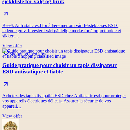
sjekkliste for valg og bruk
Besøk Anti-static esd for å lære mer om vårt førsteklasses ESD-
ledende gulv. Invester i vårt pålitelige merke for å opprettholde et
sikkert…
View offer
Shopping
Open now
Guide pratique pour choisir un tapis dissipateur
ESD antistatique et fiable
Achetez des tapis dissipatifs ESD chez Anti-static esd pour protéger
vos appareils électriques délicats. Assurez la sécurité de vos
appareil…
View offer