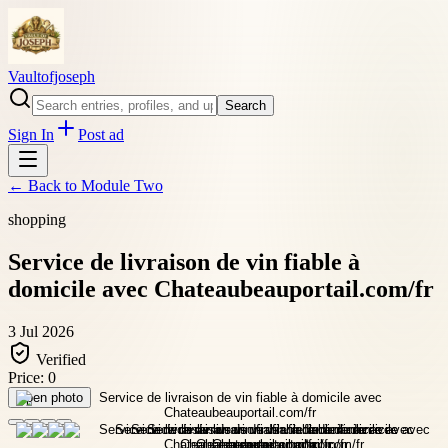
Vaultofjoseph
Search
Sign In
Post ad
← Back to
Module Two
shopping
Service de livraison de vin fiable à
domicile avec Chateaubeauportail.com/fr
3 Jul 2026
Verified
Price:
0
Open photo