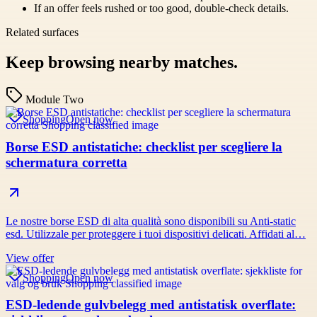
If an offer feels rushed or too good, double-check details.
Related surfaces
Keep browsing nearby matches.
Module Two
Shopping
Open now
Borse ESD antistatiche: checklist per scegliere la
schermatura corretta
Le nostre borse ESD di alta qualità sono disponibili su Anti-static
esd. Utilizzale per proteggere i tuoi dispositivi delicati. Affidati al…
View offer
Shopping
Open now
ESD-ledende gulvbelegg med antistatisk overflate: