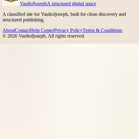
Vaultofjoseph
A structured digital space
A classified site for Vaultofjoseph, built for clean discovery and
structured publishing.
About
Contact
Help Center
Privacy Policy
Terms & Conditions
©
2026
Vaultofjoseph
. All rights reserved.