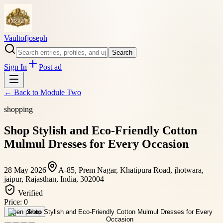
Vaultofjoseph
Search
Sign In
Post ad
← Back to
Module Two
shopping
Shop Stylish and Eco-Friendly Cotton
Mulmul Dresses for Every Occasion
28 May 2026
A-85, Prem Nagar, Khatipura Road, jhotwara,
jaipur, Rajasthan, India, 302004
Verified
Price:
0
Open photo