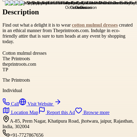
Description
Find out what a delight it is to wear
cotton mulmul dresses
created
in an ethical manner from Theprintroots.com. Indulge in eco-
friendly attire that is sure to turn heads at any event by shopping
today.
Cotton mulmul dresses
The Printroots
theprintroots.com
TP
The Printroots
Individual
Call
Visit Website
Location Map
Report this Ad
Browse more
A-85, Prem Nagar, Khatipura Road, jhotwara, jaipur, Rajasthan,
India, 302004
+91-7727867656