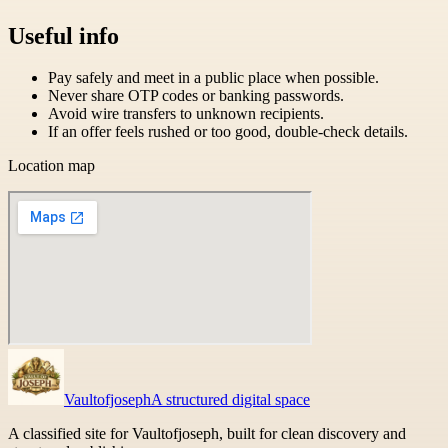
Useful info
Pay safely and meet in a public place when possible.
Never share OTP codes or banking passwords.
Avoid wire transfers to unknown recipients.
If an offer feels rushed or too good, double-check details.
Location map
Vaultofjoseph
A structured digital space
A classified site for Vaultofjoseph, built for clean discovery and