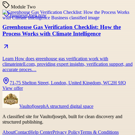
Module Two
Business
Open now
Greenhouse Gas Verification Checklist: How the
Process Works with Climate Intelligence
Learn How does greenhouse gas verification work with
climateintell.com, providing expert insights, verification support, and
accurate proces…
71-75 Shelton Street, London, United Kingdom, WC2H 9JQ
View offer
Vaultofjoseph
A structured digital space
A classified site for Vaultofjoseph, built for clean discovery and
structured publishing.
About
Contact
Help Center
Privacy Policy
Terms & Conditions