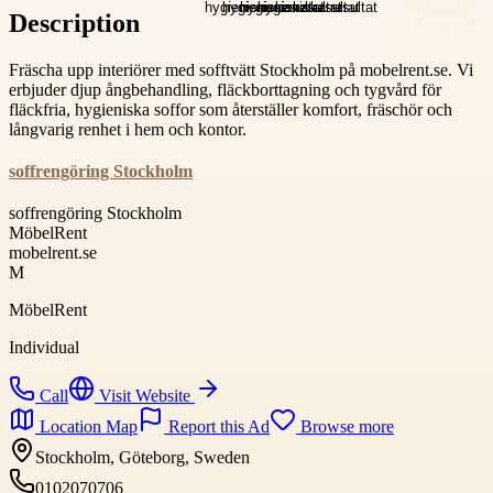
Description
Fräscha upp interiörer med sofftvätt Stockholm på mobelrent.se. Vi
erbjuder djup ångbehandling, fläckborttagning och tygvård för
fläckfria, hygieniska soffor som återställer komfort, fräschör och
långvarig renhet i hem och kontor.
soffrengöring Stockholm
soffrengöring Stockholm
MöbelRent
mobelrent.se
M
MöbelRent
Individual
Call
Visit Website
Location Map
Report this Ad
Browse more
Stockholm, Göteborg, Sweden
0102070706