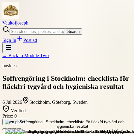
Vaultofjoseph
Search
Sign In
Post ad
← Back to
Module Two
business
Soffrengöring i Stockholm: checklista för
fläckfri tygvård och hygieniska resultat
6 Jul 2026
Stockholm, Göteborg, Sweden
Verified
Price:
0
Open photo