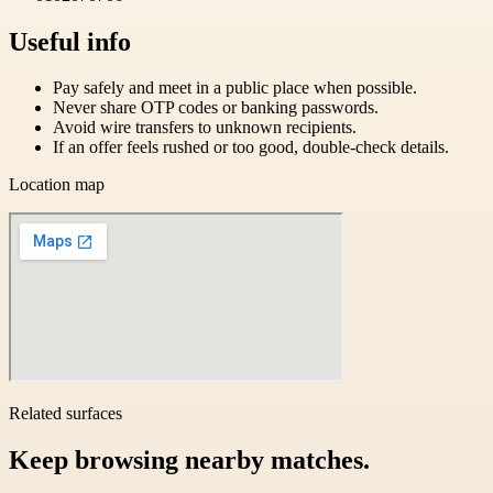
Useful info
Pay safely and meet in a public place when possible.
Never share OTP codes or banking passwords.
Avoid wire transfers to unknown recipients.
If an offer feels rushed or too good, double-check details.
Location map
Related surfaces
Keep browsing nearby matches.