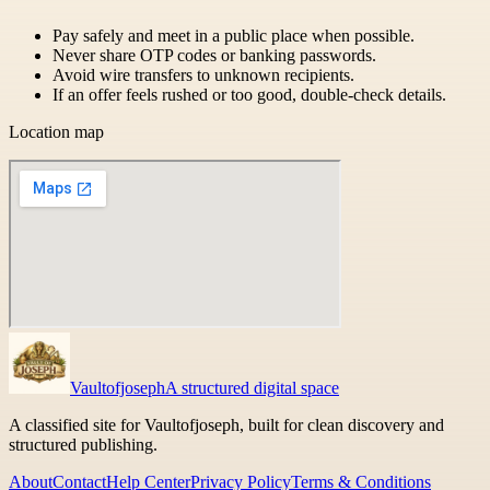
Pay safely and meet in a public place when possible.
Never share OTP codes or banking passwords.
Avoid wire transfers to unknown recipients.
If an offer feels rushed or too good, double-check details.
Location map
Vaultofjoseph
A structured digital space
A classified site for Vaultofjoseph, built for clean discovery and
structured publishing.
About
Contact
Help Center
Privacy Policy
Terms & Conditions