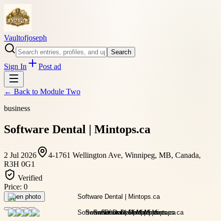
Vaultofjoseph
Search
Sign In
Post ad
← Back to
Module Two
business
Software Dental | Mintops.ca
2 Jul 2026
4-1761 Wellington Ave, Winnipeg, MB, Canada,
R3H 0G1
Verified
Price:
0
Open photo