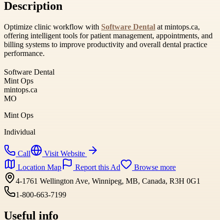
Description
Optimize clinic workflow with
Software Dental
at mintops.ca,
offering intelligent tools for patient management, appointments, and
billing systems to improve productivity and overall dental practice
performance.
Software Dental
Mint Ops
mintops.ca
MO
Mint Ops
Individual
Call
Visit Website
Location Map
Report this Ad
Browse more
4-1761 Wellington Ave, Winnipeg, MB, Canada, R3H 0G1
1-800-663-7199
Useful info