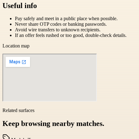
Useful info
Pay safely and meet in a public place when possible.
Never share OTP codes or banking passwords.
Avoid wire transfers to unknown recipients.
If an offer feels rushed or too good, double-check details.
Location map
Related surfaces
Keep browsing nearby matches.