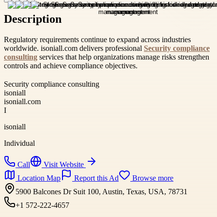
Description
Regulatory requirements continue to expand across industries
worldwide. isoniall.com delivers professional
Security compliance
consulting
services that help organizations manage risks strengthen
controls and achieve compliance objectives.
Security compliance consulting
isoniall
isoniall.com
I
isoniall
Individual
Call
Visit Website
Location Map
Report this Ad
Browse more
5900 Balcones Dr Suit 100, Austin, Texas, USA, 78731
+1 572-222-4657