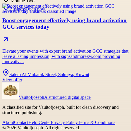
Module Two
Business
Open now
Boost engagement effectively using brand activation
GCC services today
Elevate your events with expert brand activation GCC strategies that
leave a lasting impression, with signsandmorekw.com providing
innovativ…
Salem Al Mubarak Street, Salmiya, Kuwait
View offer
Vaultofjoseph
A structured digital space
A classified site for Vaultofjoseph, built for clean discovery and
structured publishing.
About
Contact
Help Center
Privacy Policy
Terms & Conditions
©
2026
Vaultofjoseph
. All rights reserved.