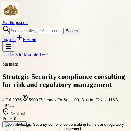
Vaultofjoseph
Search
Sign In
Post ad
← Back to
Module Two
business
Strategic Security compliance consulting
for risk and regulatory management
4 Jul 2026
5900 Balcones Dr Suit 100, Austin, Texas, USA,
78731
Verified
Price:
0
Open photo