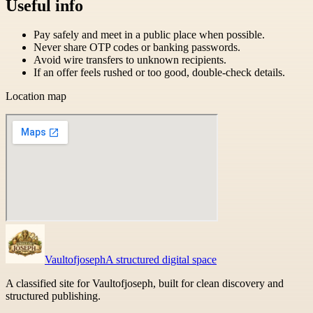
Useful info
Pay safely and meet in a public place when possible.
Never share OTP codes or banking passwords.
Avoid wire transfers to unknown recipients.
If an offer feels rushed or too good, double-check details.
Location map
Vaultofjoseph
A structured digital space
A classified site for Vaultofjoseph, built for clean discovery and
structured publishing.