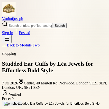
Vaultofjoseph
Search
Sign In
Post ad
← Back to
Module Two
shopping
Studded Ear Cuffs by Léa Jewels for
Effortless Bold Style
7 Jul 2026
Centre, 40 Martell Rd, Norwood, London SE21 8EN,
London, UK, SE21 8EN
Verified
Price:
0
Open photo