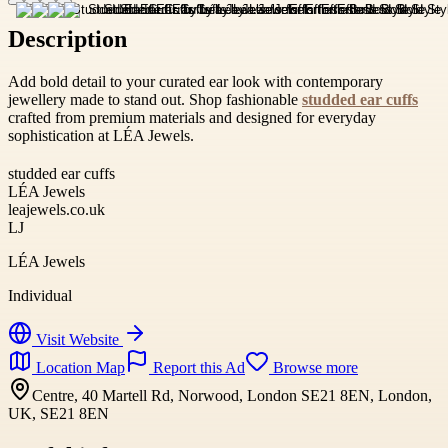
Description
Add bold detail to your curated ear look with contemporary
jewellery made to stand out. Shop fashionable
studded ear cuffs
crafted from premium materials and designed for everyday
sophistication at LÉA Jewels.
studded ear cuffs
LÉA Jewels
leajewels.co.uk
LJ
LÉA Jewels
Individual
Visit Website
Location Map
Report this Ad
Browse more
Centre, 40 Martell Rd, Norwood, London SE21 8EN, London,
UK, SE21 8EN