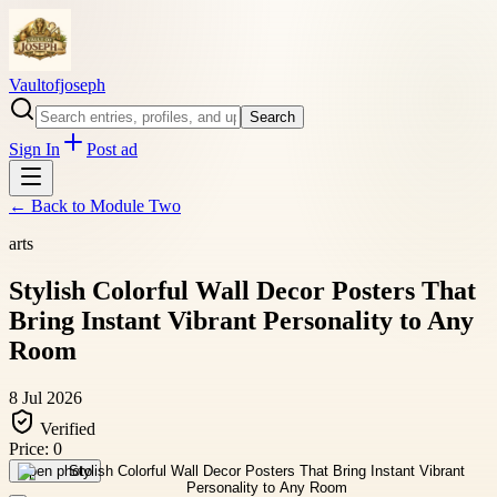
Vaultofjoseph
Search
Sign In
Post ad
← Back to
Module Two
arts
Stylish Colorful Wall Decor Posters That
Bring Instant Vibrant Personality to Any
Room
8 Jul 2026
Verified
Price:
0
Open photo