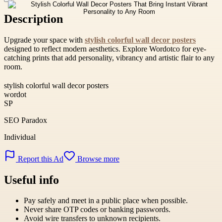
Description
Upgrade your space with
stylish colorful wall decor posters
designed to reflect modern aesthetics. Explore Wordotco for eye-
catching prints that add personality, vibrancy and artistic flair to any
room.
stylish colorful wall decor posters
wordot
SP
SEO Paradox
Individual
Report this Ad
Browse more
Useful info
Pay safely and meet in a public place when possible.
Never share OTP codes or banking passwords.
Avoid wire transfers to unknown recipients.