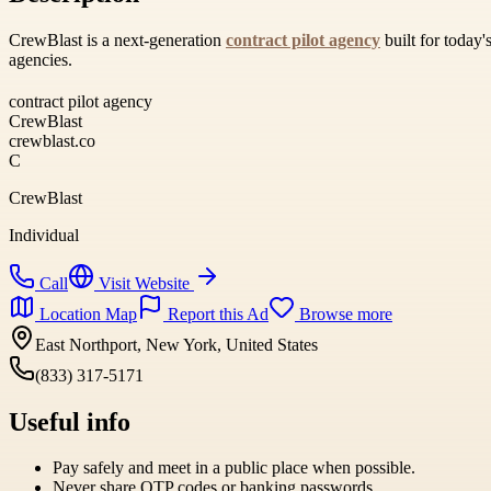
CrewBlast is a next-generation
contract pilot agency
built for today'
agencies.
contract pilot agency
CrewBlast
crewblast.co
C
CrewBlast
Individual
Call
Visit Website
Location Map
Report this Ad
Browse more
East Northport, New York, United States
(833) 317-5171
Useful info
Pay safely and meet in a public place when possible.
Never share OTP codes or banking passwords.