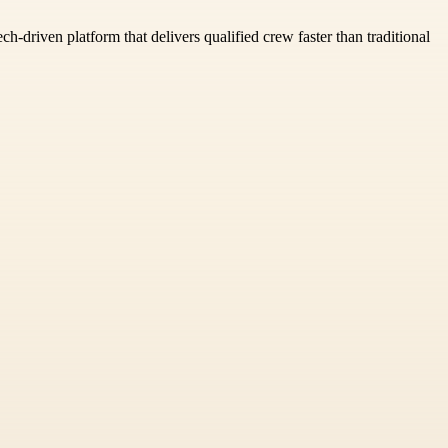
ch-driven platform that delivers qualified crew faster than traditional