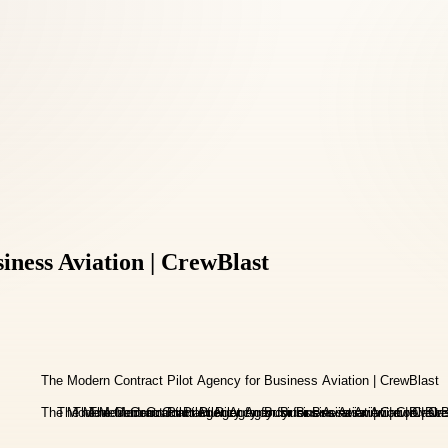
iness Aviation | CrewBlast