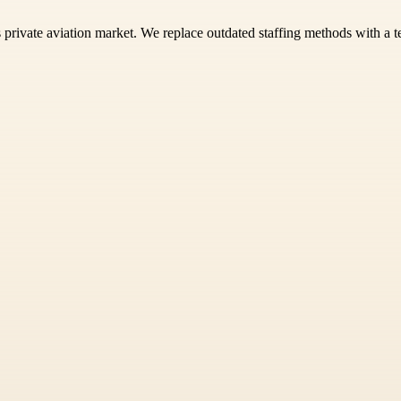
s private aviation market. We replace outdated staffing methods with a te