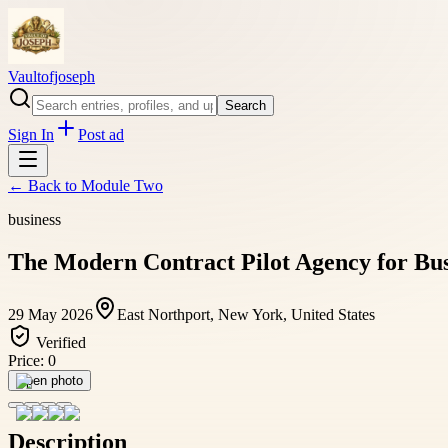
Vaultofjoseph
Search
Sign In
Post ad
← Back to
Module Two
business
The Modern Contract Pilot Agency for Bus
29 May 2026
East Northport, New York, United States
Verified
Price:
0
Open photo
Description