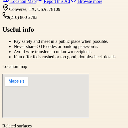
Location Map
Report this Ad
Browse more
Converse, TX, USA, 78109
(210) 800-2783
Useful info
Pay safely and meet in a public place when possible.
Never share OTP codes or banking passwords.
Avoid wire transfers to unknown recipients.
If an offer feels rushed or too good, double-check details.
Location map
Related surfaces