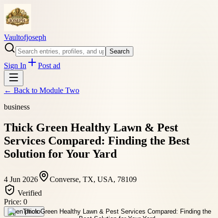
Vaultofjoseph
Search
Sign In
Post ad
← Back to
Module Two
business
Thick Green Healthy Lawn & Pest
Services Compared: Finding the Best
Solution for Your Yard
4 Jun 2026
Converse, TX, USA, 78109
Verified
Price:
0
Open photo