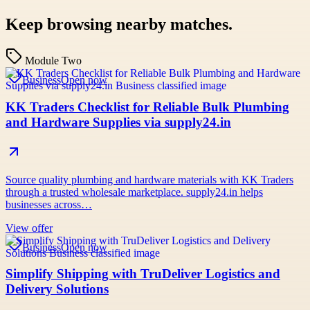
Keep browsing nearby matches.
Module Two
Business
Open now
KK Traders Checklist for Reliable Bulk Plumbing
and Hardware Supplies via supply24.in
Source quality plumbing and hardware materials with KK Traders
through a trusted wholesale marketplace. supply24.in helps
businesses across…
View offer
Business
Open now
Simplify Shipping with TruDeliver Logistics and
Delivery Solutions