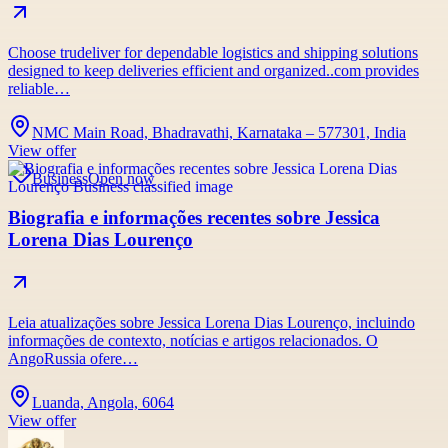
Choose trudeliver for dependable logistics and shipping solutions
designed to keep deliveries efficient and organized..com provides
reliable…
NMC Main Road, Bhadravathi, Karnataka – 577301, India
View offer
Business
Open now
Biografia e informações recentes sobre Jessica
Lorena Dias Lourenço
Leia atualizações sobre Jessica Lorena Dias Lourenço, incluindo
informações de contexto, notícias e artigos relacionados. O
AngoRussia ofere…
Luanda, Angola, 6064
View offer