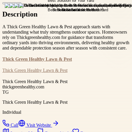
Description
A Thick Green Healthy Lawn & Pest approach starts with
understanding what truly strengthens outdoor spaces. Homeowners
rely on Thickgreenhealthy.com for guidance that transforms
ordinary yards into thriving environments, delivering healthy growth
and dependable protection season after season with consistent care.
Thick Green Healthy Lawn & Pest
Thick Green Healthy Lawn & Pest
Thick Green Healthy Lawn & Pest
thickgreenhealthy.com
TG
Thick Green Healthy Lawn & Pest
Individual
Call
Visit Website