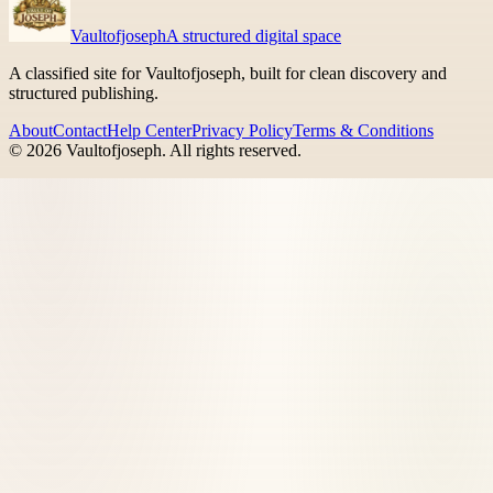
Vaultofjoseph
A structured digital space
A classified site for Vaultofjoseph, built for clean discovery and
structured publishing.
About
Contact
Help Center
Privacy Policy
Terms & Conditions
©
2026
Vaultofjoseph
. All rights reserved.