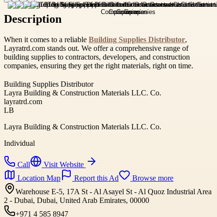
Description
When it comes to a reliable
Building Supplies Distributor
,
Layratrd.com stands out. We offer a comprehensive range of
building supplies to contractors, developers, and construction
companies, ensuring they get the right materials, right on time.
Building Supplies Distributor
Layra Building & Construction Materials LLC. Co.
layratrd.com
LB
Layra Building & Construction Materials LLC. Co.
Individual
Call
Visit Website
Location Map
Report this Ad
Browse more
Warehouse E-5, 17A St - Al Asayel St - Al Quoz Industrial Area
2 - Dubai, Dubai, United Arab Emirates, 00000
+971 4 585 8947