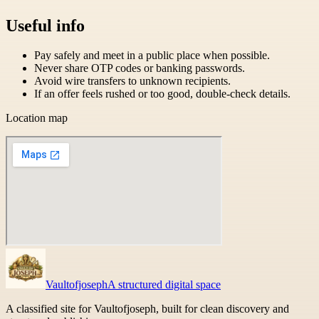
Useful info
Pay safely and meet in a public place when possible.
Never share OTP codes or banking passwords.
Avoid wire transfers to unknown recipients.
If an offer feels rushed or too good, double-check details.
Location map
Vaultofjoseph
A structured digital space
A classified site for Vaultofjoseph, built for clean discovery and