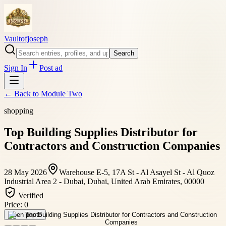
Vaultofjoseph
Search
Sign In
Post ad
← Back to
Module Two
shopping
Top Building Supplies Distributor for
Contractors and Construction Companies
28 May 2026
Warehouse E-5, 17A St - Al Asayel St - Al Quoz
Industrial Area 2 - Dubai, Dubai, United Arab Emirates, 00000
Verified
Price:
0
Open photo