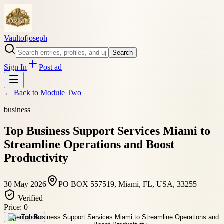
Vaultofjoseph
Search
Sign In
Post ad
← Back to
Module Two
business
Top Business Support Services Miami to
Streamline Operations and Boost
Productivity
30 May 2026
PO BOX 557519, Miami, FL, USA, 33255
Verified
Price:
0
Open photo