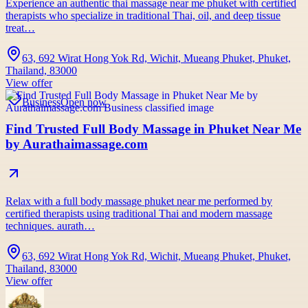
Experience an authentic thai massage near me phuket with certified
therapists who specialize in traditional Thai, oil, and deep tissue
treat…
63, 692 Wirat Hong Yok Rd, Wichit, Mueang Phuket, Phuket,
Thailand, 83000
View offer
Business
Open now
Find Trusted Full Body Massage in Phuket Near Me
by Aurathaimassage.com
Relax with a full body massage phuket near me performed by
certified therapists using traditional Thai and modern massage
techniques. aurath…
63, 692 Wirat Hong Yok Rd, Wichit, Mueang Phuket, Phuket,
Thailand, 83000
View offer