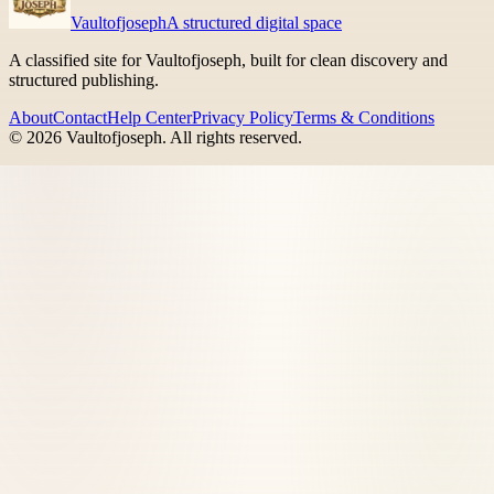
Vaultofjoseph
A structured digital space
A classified site for Vaultofjoseph, built for clean discovery and
structured publishing.
About
Contact
Help Center
Privacy Policy
Terms & Conditions
©
2026
Vaultofjoseph
. All rights reserved.