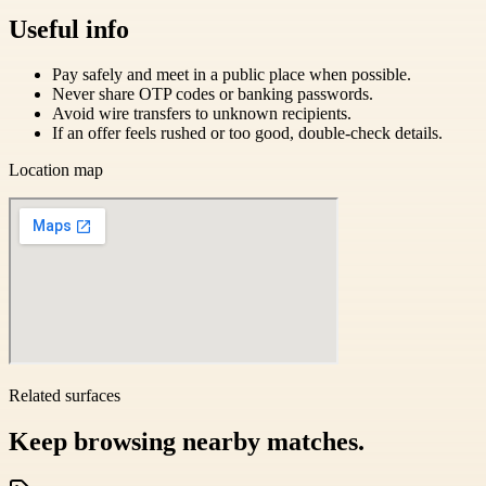
Useful info
Pay safely and meet in a public place when possible.
Never share OTP codes or banking passwords.
Avoid wire transfers to unknown recipients.
If an offer feels rushed or too good, double-check details.
Location map
Related surfaces
Keep browsing nearby matches.