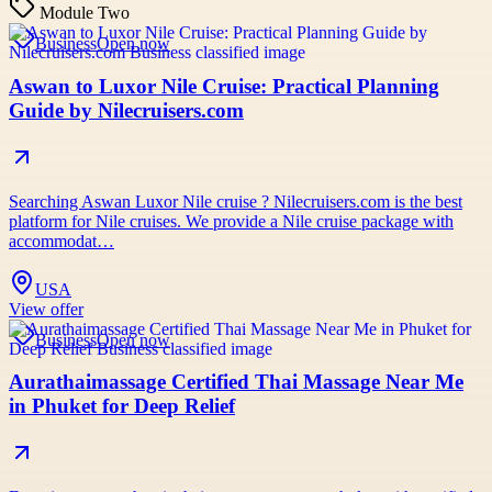
Module Two
Business
Open now
Aswan to Luxor Nile Cruise: Practical Planning
Guide by Nilecruisers.com
Searching Aswan Luxor Nile cruise ? Nilecruisers.com is the best
platform for Nile cruises. We provide a Nile cruise package with
accommodat…
USA
View offer
Business
Open now
Aurathaimassage Certified Thai Massage Near Me
in Phuket for Deep Relief