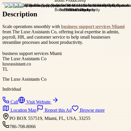
Description
Scale operations smoothly with
business support services Miami
from The Luxe Assistants Co, offering local expertise in admin,
payroll, HR, and customer service to help small businesses
streamline processes and boost productivity.
business support services Miami
The Luxe Assistants Co
luxeassistant.co
TL
The Luxe Assistants Co
Individual
Call
Visit Website
Location Map
Report this Ad
Browse more
PO BOX 557519, Miami, FL, USA, 33255
786-708-8066