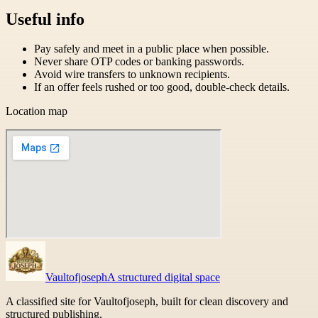
Useful info
Pay safely and meet in a public place when possible.
Never share OTP codes or banking passwords.
Avoid wire transfers to unknown recipients.
If an offer feels rushed or too good, double-check details.
Location map
Vaultofjoseph
A structured digital space
A classified site for Vaultofjoseph, built for clean discovery and
structured publishing.