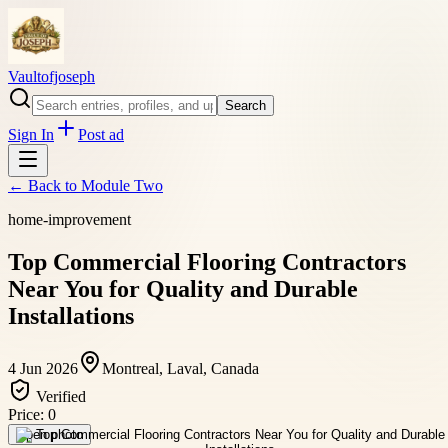
Vaultofjoseph
Search
Sign In
Post ad
← Back to
Module Two
home-improvement
Top Commercial Flooring Contractors
Near You for Quality and Durable
Installations
4 Jun 2026
Montreal, Laval, Canada
Verified
Price:
0
Open photo