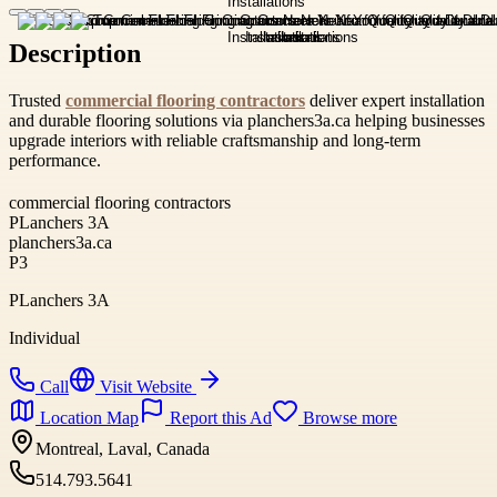
Description
Trusted
commercial flooring contractors
deliver expert installation
and durable flooring solutions via planchers3a.ca helping businesses
upgrade interiors with reliable craftsmanship and long-term
performance.
commercial flooring contractors
PLanchers 3A
planchers3a.ca
P3
PLanchers 3A
Individual
Call
Visit Website
Location Map
Report this Ad
Browse more
Montreal, Laval, Canada
514.793.5641