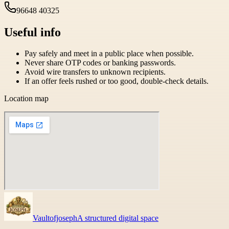
96648 40325
Useful info
Pay safely and meet in a public place when possible.
Never share OTP codes or banking passwords.
Avoid wire transfers to unknown recipients.
If an offer feels rushed or too good, double-check details.
Location map
Vaultofjoseph
A structured digital space