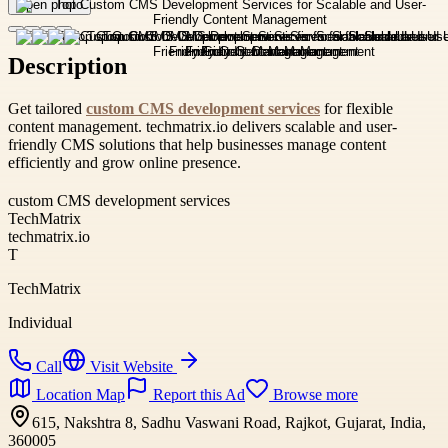
Open photo
Description
Get tailored
custom CMS development services
for flexible
content management. techmatrix.io delivers scalable and user-
friendly CMS solutions that help businesses manage content
efficiently and grow online presence.
custom CMS development services
TechMatrix
techmatrix.io
T
TechMatrix
Individual
Call
Visit Website
Location Map
Report this Ad
Browse more
615, Nakshtra 8, Sadhu Vaswani Road, Rajkot, Gujarat, India,
360005