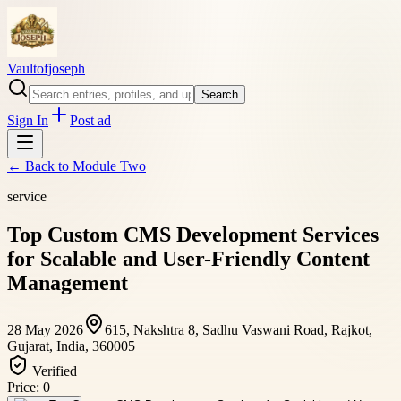
Vaultofjoseph
Search
Sign In
Post ad
← Back to
Module Two
service
Top Custom CMS Development Services
for Scalable and User-Friendly Content
Management
28 May 2026
615, Nakshtra 8, Sadhu Vaswani Road, Rajkot,
Gujarat, India, 360005
Verified
Price:
0