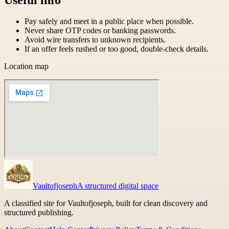
Pay safely and meet in a public place when possible.
Never share OTP codes or banking passwords.
Avoid wire transfers to unknown recipients.
If an offer feels rushed or too good, double-check details.
Location map
Vaultofjoseph
A structured digital space
A classified site for Vaultofjoseph, built for clean discovery and
structured publishing.