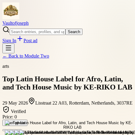
Vaultofjoseph
Search
Sign In
Post ad
← Back to
Module Two
arts
Top Latin House Label for Afro, Latin,
and Tech House Music by KE-RIKO LAB
29 May 2026
Lisstraat 22 A03, Rotterdam, Netherlands, 3037RE
Verified
Price:
0
Open photo