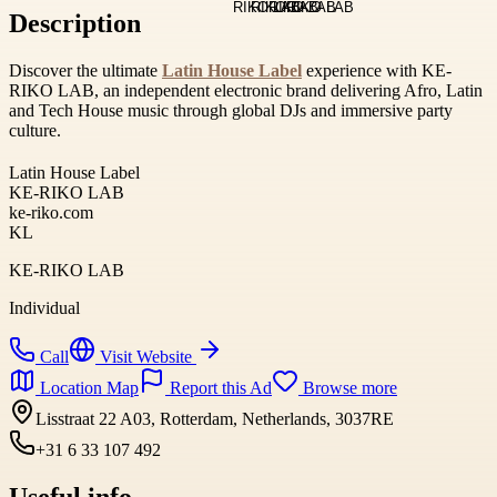
Description
Discover the ultimate
Latin House Label
experience with KE-
RIKO LAB, an independent electronic brand delivering Afro, Latin
and Tech House music through global DJs and immersive party
culture.
Latin House Label
KE-RIKO LAB
ke-riko.com
KL
KE-RIKO LAB
Individual
Call
Visit Website
Location Map
Report this Ad
Browse more
Lisstraat 22 A03, Rotterdam, Netherlands, 3037RE
+31 6 33 107 492
Useful info