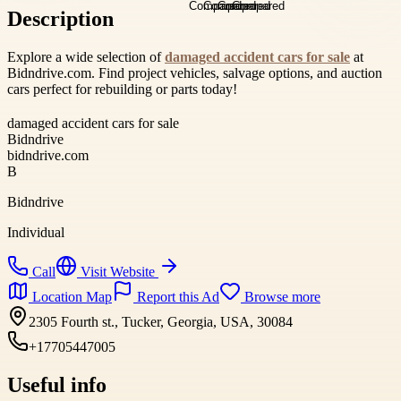
Description
Explore a wide selection of
damaged accident cars for sale
at
Bidndrive.com. Find project vehicles, salvage options, and auction
cars perfect for rebuilding or parts today!
damaged accident cars for sale
Bidndrive
bidndrive.com
B
Bidndrive
Individual
Call
Visit Website
Location Map
Report this Ad
Browse more
2305 Fourth st., Tucker, Georgia, USA, 30084
+17705447005
Useful info