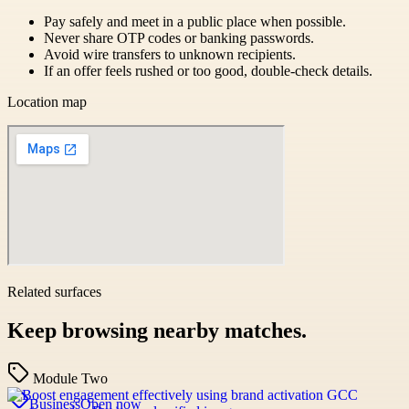
Pay safely and meet in a public place when possible.
Never share OTP codes or banking passwords.
Avoid wire transfers to unknown recipients.
If an offer feels rushed or too good, double-check details.
Location map
Related surfaces
Keep browsing nearby matches.
Module Two
Business
Open now