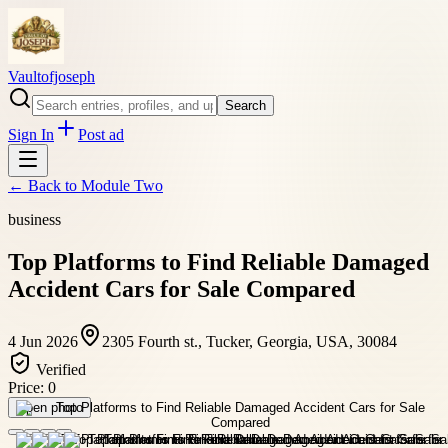
Vaultofjoseph
Search
Sign In
Post ad
← Back to
Module Two
business
Top Platforms to Find Reliable Damaged
Accident Cars for Sale Compared
4 Jun 2026
2305 Fourth st., Tucker, Georgia, USA, 30084
Verified
Price:
0
Open photo