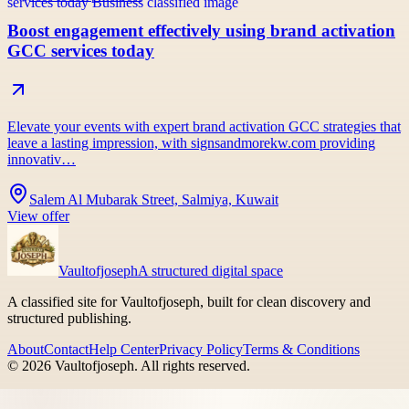
Boost engagement effectively using brand activation
GCC services today
Elevate your events with expert brand activation GCC strategies that
leave a lasting impression, with signsandmorekw.com providing
innovativ…
Salem Al Mubarak Street, Salmiya, Kuwait
View offer
Vaultofjoseph
A structured digital space
A classified site for Vaultofjoseph, built for clean discovery and
structured publishing.
About
Contact
Help Center
Privacy Policy
Terms & Conditions
©
2026
Vaultofjoseph
. All rights reserved.