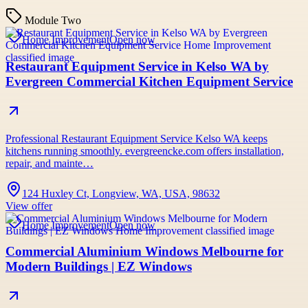
Module Two
Home Improvement
Open now
Restaurant Equipment Service in Kelso WA by
Evergreen Commercial Kitchen Equipment Service
Professional Restaurant Equipment Service Kelso WA keeps
kitchens running smoothly. evergreencke.com offers installation,
repair, and mainte…
124 Huxley Ct, Longview, WA, USA, 98632
View offer
Home Improvement
Open now
Commercial Aluminium Windows Melbourne for
Modern Buildings | EZ Windows