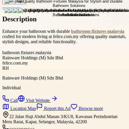
Open photo
Description
Enhance your bathroom with durable
bathroom fixtures malaysia
crafted for modern living at felice.com.my offering quality materials,
stylish designs, and reliable functionality.
bathroom fixtures malaysia
Rainware Holdings (M) Sdn Bhd
felice.com.my
RH
Rainware Holdings (M) Sdn Bhd
Individual
Call
Visit Website
Location Map
Report this Ad
Browse more
22 Jalan Haji Abdul Manan 3/KU8, Kawasan Perindustrian
Meru Barat, Kapar, Selangor, Malaysia, 42200