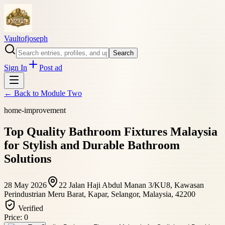
Vaultofjoseph
Search
Sign In
Post ad
← Back to
Module Two
home-improvement
Top Quality Bathroom Fixtures Malaysia
for Stylish and Durable Bathroom
Solutions
28 May 2026
22 Jalan Haji Abdul Manan 3/KU8, Kawasan
Perindustrian Meru Barat, Kapar, Selangor, Malaysia, 42200
Verified
Price:
0