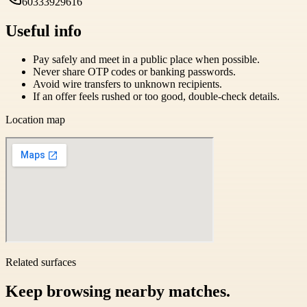
60333929616
Useful info
Pay safely and meet in a public place when possible.
Never share OTP codes or banking passwords.
Avoid wire transfers to unknown recipients.
If an offer feels rushed or too good, double-check details.
Location map
Related surfaces
Keep browsing nearby matches.