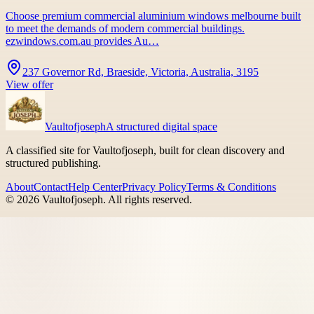
Choose premium commercial aluminium windows melbourne built
to meet the demands of modern commercial buildings.
ezwindows.com.au provides Au…
237 Governor Rd, Braeside, Victoria, Australia, 3195
View offer
Vaultofjoseph
A structured digital space
A classified site for Vaultofjoseph, built for clean discovery and
structured publishing.
About
Contact
Help Center
Privacy Policy
Terms & Conditions
©
2026
Vaultofjoseph
. All rights reserved.