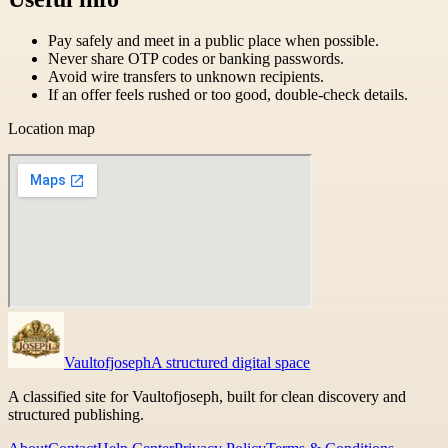
Pay safely and meet in a public place when possible.
Never share OTP codes or banking passwords.
Avoid wire transfers to unknown recipients.
If an offer feels rushed or too good, double-check details.
Location map
Vaultofjoseph
A structured digital space
A classified site for Vaultofjoseph, built for clean discovery and
structured publishing.