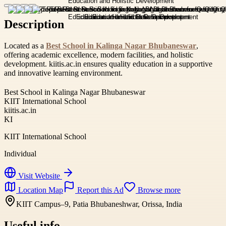
Description
Located as a
Best School in Kalinga Nagar Bhubaneswar
,
offering academic excellence, modern facilities, and holistic
development. kiitis.ac.in ensures quality education in a supportive
and innovative learning environment.
Best School in Kalinga Nagar Bhubaneswar
KIIT International School
kiitis.ac.in
KI
KIIT International School
Individual
Visit Website
Location Map
Report this Ad
Browse more
KIIT Campus–9, Patia Bhubaneshwar, Orissa, India
Useful info