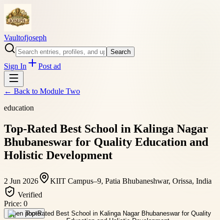
Vaultofjoseph
Search
Sign In
Post ad
← Back to
Module Two
education
Top-Rated Best School in Kalinga Nagar
Bhubaneswar for Quality Education and
Holistic Development
2 Jun 2026
KIIT Campus–9, Patia Bhubaneshwar, Orissa, India
Verified
Price:
0
Open photo