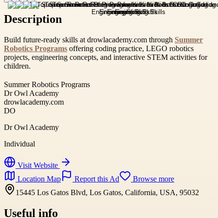
Description
Build future-ready skills at drowlacademy.com through
Summer
Robotics Programs
offering coding practice, LEGO robotics
projects, engineering concepts, and interactive STEM activities for
children.
Summer Robotics Programs
Dr Owl Academy
drowlacademy.com
DO
Dr Owl Academy
Individual
Visit Website
Location Map
Report this Ad
Browse more
15445 Los Gatos Blvd, Los Gatos, California, USA, 95032
Useful info