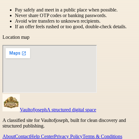
Pay safely and meet in a public place when possible.
Never share OTP codes or banking passwords.
Avoid wire transfers to unknown recipients.
If an offer feels rushed or too good, double-check details.
Location map
Vaultofjoseph
A structured digital space
A classified site for Vaultofjoseph, built for clean discovery and
structured publishing.
About
Contact
Help Center
Privacy Policy
Terms & Conditions