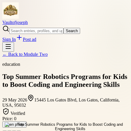
Vaultofjoseph
Search
Sign In
Post ad
← Back to
Module Two
education
Top Summer Robotics Programs for Kids
to Boost Coding and Engineering Skills
29 May 2026
15445 Los Gatos Blvd, Los Gatos, California,
USA, 95032
Verified
Price:
0
Open photo