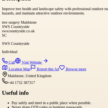
Improve tree health and landscape safety with professional outdoor ma
hazards, and maintain attractive outdoor environments.
tree surgery Maidstone
SWS Countryside
swscountryside.co.uk
SC
SWS Countryside
Individual
Call
Visit Website
Location Map
Report this Ad
Browse more
Maidstone, United Kingdom
+44 1732 387317
Useful info
Pay safely and meet in a public place when possible.
Never share OTP codes or banking passwords.