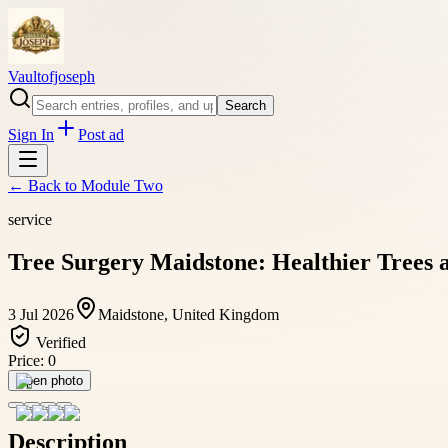
Vaultofjoseph
Search
Sign In
Post ad
← Back to
Module Two
service
Tree Surgery Maidstone: Healthier Trees
3 Jul 2026
Maidstone, United Kingdom
Verified
Price:
0
Open photo
Description