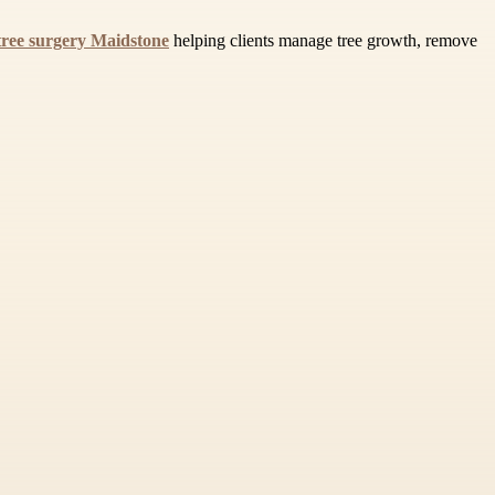
tree surgery Maidstone
helping clients manage tree growth, remove