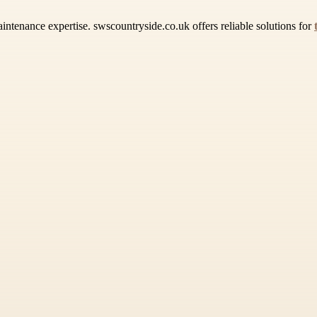
intenance expertise. swscountryside.co.uk offers reliable solutions for