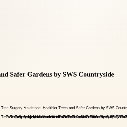
 and Safer Gardens by SWS Countryside