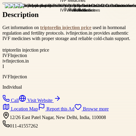
Description
Get information on
triptorelin injection price
used in hormonal
regulation and fertility protocols. ivfinjection.in provides authentic
IVF medicines with proper storage and reliable cold-chain support.
triptorelin injection price
IVFInjection
ivfinjection.in
I
IVFInjection
Individual
Call
Visit Website
Location Map
Report this Ad
Browse more
12/26 East Patel Nagar, New Delhi, India, 110008
011-41557262