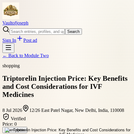
Vaultofjoseph
Search
Sign In
Post ad
← Back to
Module Two
shopping
Triptorelin Injection Price: Key Benefits
and Cost Considerations for IVF
Medicines
8 Jul 2026
12/26 East Patel Nagar, New Delhi, India, 110008
Verified
Price:
0
Open photo