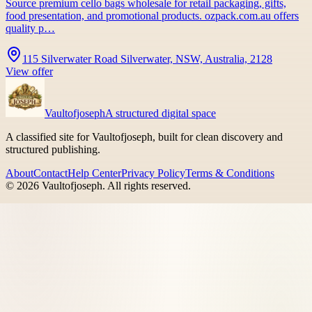
Source premium cello bags wholesale for retail packaging, gifts,
food presentation, and promotional products. ozpack.com.au offers
quality p…
115 Silverwater Road Silverwater, NSW, Australia, 2128
View offer
Vaultofjoseph
A structured digital space
A classified site for Vaultofjoseph, built for clean discovery and
structured publishing.
About
Contact
Help Center
Privacy Policy
Terms & Conditions
©
2026
Vaultofjoseph
. All rights reserved.