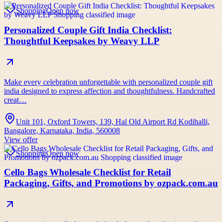
Shopping
Open now
Personalized Couple Gift India Checklist:
Thoughtful Keepsakes by Weavy LLP
Make every celebration unforgettable with personalized couple gift
india designed to express affection and thoughtfulness. Handcrafted
creat…
Unit 101, Oxford Towers, 139, Hal Old Airport Rd Kodihalli,
Bangalore, Karnataka, India, 560008
View offer
Shopping
Open now
Cello Bags Wholesale Checklist for Retail
Packaging, Gifts, and Promotions by ozpack.com.au