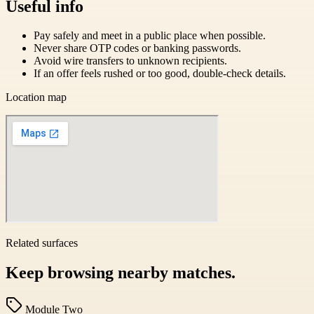
Useful info
Pay safely and meet in a public place when possible.
Never share OTP codes or banking passwords.
Avoid wire transfers to unknown recipients.
If an offer feels rushed or too good, double-check details.
Location map
Related surfaces
Keep browsing nearby matches.
Module Two