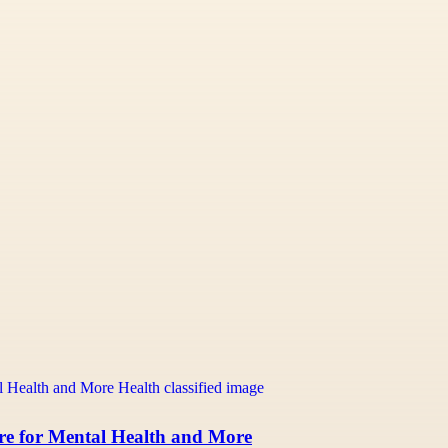
re for Mental Health and More