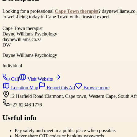
Looking for a professional
Cape Town therapist
? daynewilliams.co.
to well-being today in Cape Town with a trusted expert.
Cape Town therapist
Dayne Williams Psychology
daynewilliams.co.za
DW
Dayne Williams Psychology
Individual
Call
Visit Website
Location Map
Report this Ad
Browse more
12 Harfield Road Clarmont, Cape town, Western Cape, South Afr
+27 62346 1776
Useful info
Pay safely and meet in a public place when possible.
Never share OTP codes or banking passwords.