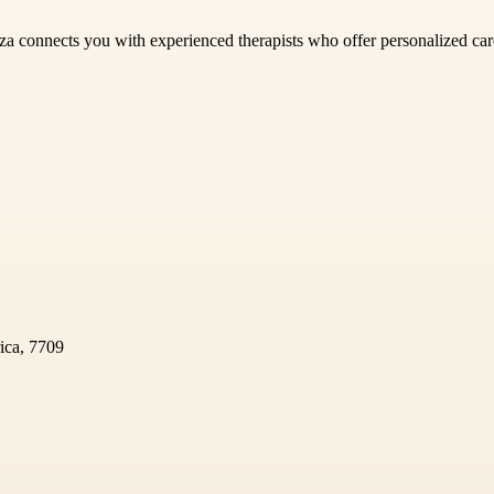
za connects you with experienced therapists who offer personalized care
ica, 7709