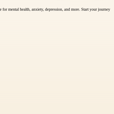
 for mental health, anxiety, depression, and more. Start your journey