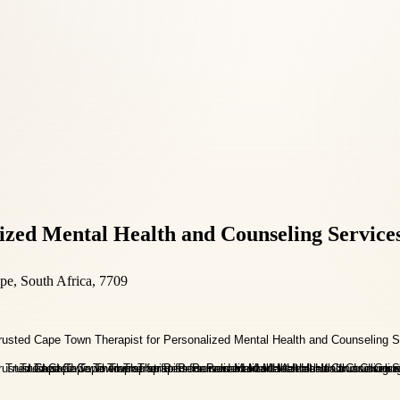
ized Mental Health and Counseling Service
pe, South Africa, 7709