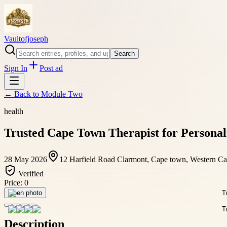
Vaultofjoseph
Search
Sign In
Post ad
← Back to
Module Two
health
Trusted Cape Town Therapist for Personal
28 May 2026
12 Harfield Road Clarmont, Cape town, Western Ca
Verified
Price:
0
Open photo
Description