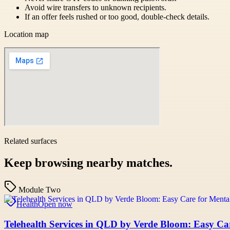
Avoid wire transfers to unknown recipients.
If an offer feels rushed or too good, double-check details.
Location map
Related surfaces
Keep browsing nearby matches.
Module Two
Health
Open now
Telehealth Services in QLD by Verde Bloom: Easy Ca