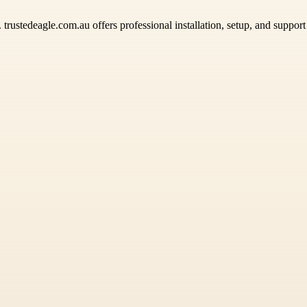
. trustedeagle.com.au offers professional installation, setup, and suppor