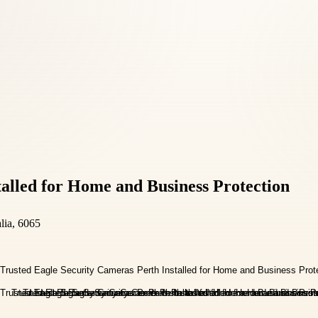
talled for Home and Business Protection
lia, 6065