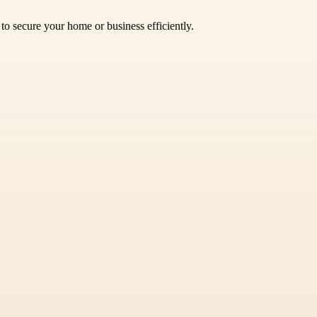
t to secure your home or business efficiently.