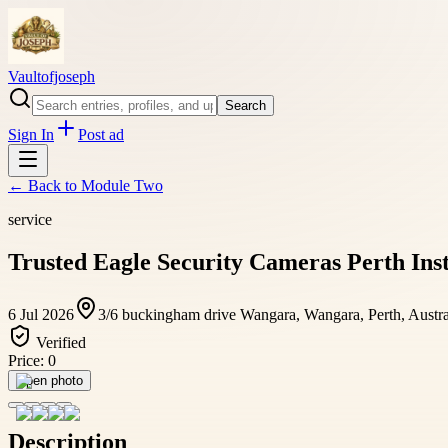
Vaultofjoseph
Search
Sign In
Post ad
← Back to
Module Two
service
Trusted Eagle Security Cameras Perth Ins
6 Jul 2026
3/6 buckingham drive Wangara, Wangara, Perth, Austra
Verified
Price:
0
Open photo
Description