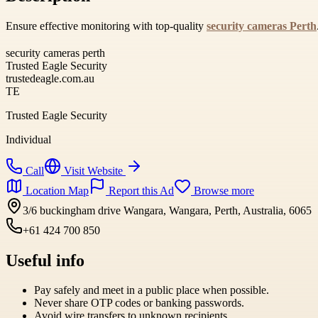
Ensure effective monitoring with top-quality
security cameras Perth
security cameras perth
Trusted Eagle Security
trustedeagle.com.au
TE
Trusted Eagle Security
Individual
Call
Visit Website
Location Map
Report this Ad
Browse more
3/6 buckingham drive Wangara, Wangara, Perth, Australia, 6065
+61 424 700 850
Useful info
Pay safely and meet in a public place when possible.
Never share OTP codes or banking passwords.
Avoid wire transfers to unknown recipients.