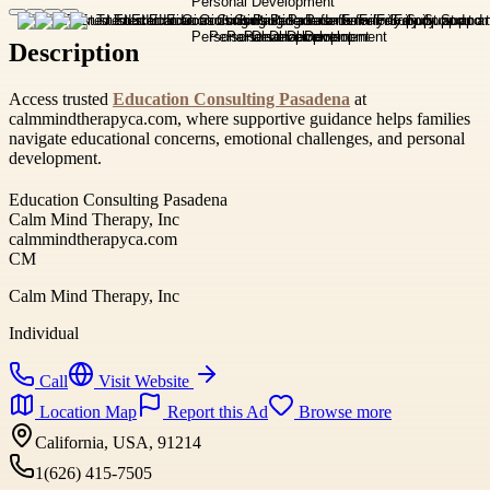
Description
Access trusted
Education Consulting Pasadena
at
calmmindtherapyca.com, where supportive guidance helps families
navigate educational concerns, emotional challenges, and personal
development.
Education Consulting Pasadena
Calm Mind Therapy, Inc
calmmindtherapyca.com
CM
Calm Mind Therapy, Inc
Individual
Call
Visit Website
Location Map
Report this Ad
Browse more
California, USA, 91214
1(626) 415-7505