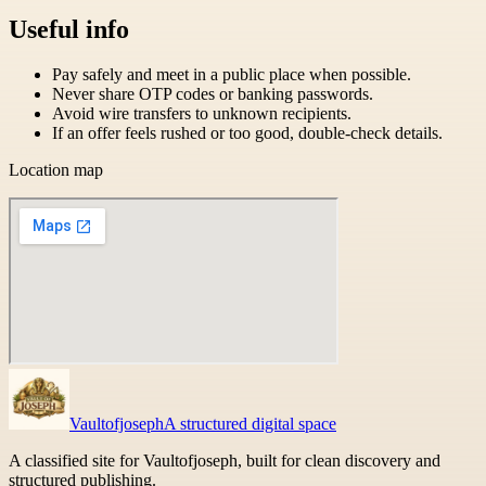
Useful info
Pay safely and meet in a public place when possible.
Never share OTP codes or banking passwords.
Avoid wire transfers to unknown recipients.
If an offer feels rushed or too good, double-check details.
Location map
Vaultofjoseph
A structured digital space
A classified site for Vaultofjoseph, built for clean discovery and
structured publishing.