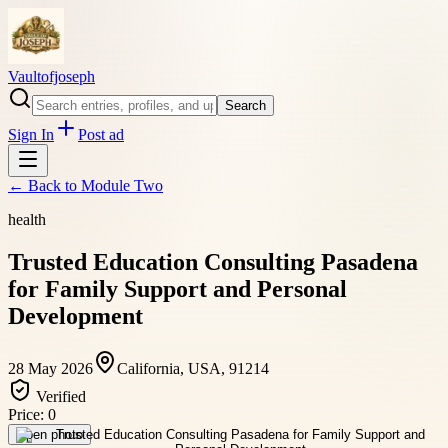
Vaultofjoseph
Search
Sign In
Post ad
← Back to
Module Two
health
Trusted Education Consulting Pasadena
for Family Support and Personal
Development
28 May 2026
California, USA, 91214
Verified
Price:
0
Open photo