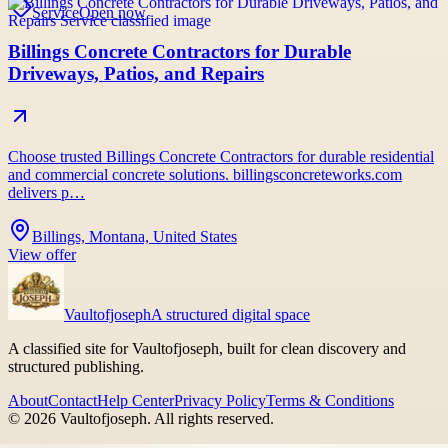
Service
Open now
Billings Concrete Contractors for Durable
Driveways, Patios, and Repairs
Choose trusted Billings Concrete Contractors for durable residential
and commercial concrete solutions. billingsconcreteworks.com
delivers p…
Billings, Montana, United States
View offer
Vaultofjoseph
A structured digital space
A classified site for Vaultofjoseph, built for clean discovery and
structured publishing.
About
Contact
Help Center
Privacy Policy
Terms & Conditions
©
2026
Vaultofjoseph
. All rights reserved.