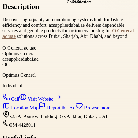
Description
Discover high-quality air conditioning systems built for lasting
efficiency and comfort. acsupplierdubai.ae delivers dependable
services and genuine products for customers looking for
O General
ac uae
solutions across Dubai, Sharjah, Abu Dhabi, and beyond.
O General ac uae
Optimus General
acsupplierdubai.ae
OG
Optimus General
Individual
Call
Visit Website
Location Map
Report this Ad
Browse more
s23 Al Asmawi building Ras Al khor, Dubai, UAE
054 4426011
Useful info