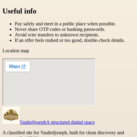
Useful info
Pay safely and meet in a public place when possible.
Never share OTP codes or banking passwords.
Avoid wire transfers to unknown recipients.
If an offer feels rushed or too good, double-check details.
Location map
Vaultofjoseph
A structured digital space
A classified site for Vaultofjoseph, built for clean discovery and