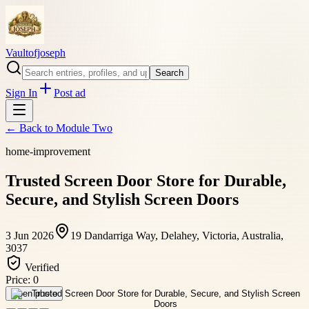
Vaultofjoseph
Search
Sign In
Post ad
← Back to
Module Two
home-improvement
Trusted Screen Door Store for Durable,
Secure, and Stylish Screen Doors
3 Jun 2026
19 Dandarriga Way, Delahey, Victoria, Australia,
3037
Verified
Price:
0
Open photo