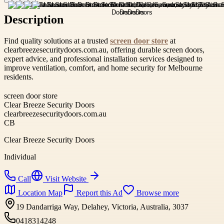
Description
Find quality solutions at a trusted
screen door store
at
clearbreezesecuritydoors.com.au, offering durable screen doors,
expert advice, and professional installation services designed to
improve ventilation, comfort, and home security for Melbourne
residents.
screen door store
Clear Breeze Security Doors
clearbreezesecuritydoors.com.au
CB
Clear Breeze Security Doors
Individual
Call
Visit Website
Location Map
Report this Ad
Browse more
19 Dandarriga Way, Delahey, Victoria, Australia, 3037
0418314248