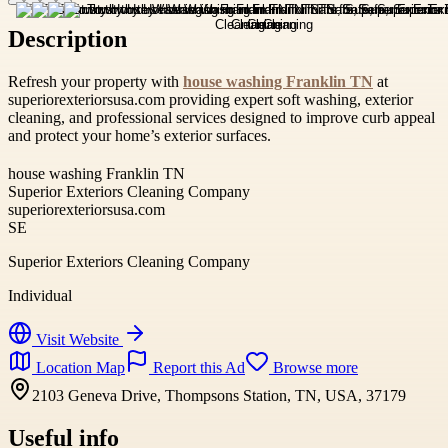
Description
Refresh your property with
house washing Franklin TN
at
superiorexteriorsusa.com providing expert soft washing, exterior
cleaning, and professional services designed to improve curb appeal
and protect your home’s exterior surfaces.
house washing Franklin TN
Superior Exteriors Cleaning Company
superiorexteriorsusa.com
SE
Superior Exteriors Cleaning Company
Individual
Visit Website
Location Map
Report this Ad
Browse more
2103 Geneva Drive, Thompsons Station, TN, USA, 37179
Useful info