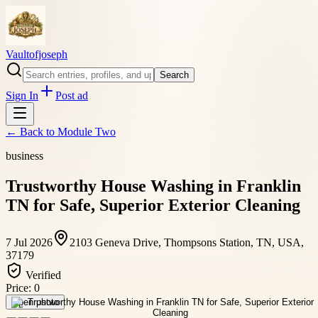
Vaultofjoseph
Search
Sign In
Post ad
← Back to
Module Two
business
Trustworthy House Washing in Franklin
TN for Safe, Superior Exterior Cleaning
7 Jul 2026
2103 Geneva Drive, Thompsons Station, TN, USA,
37179
Verified
Price:
0
Open photo