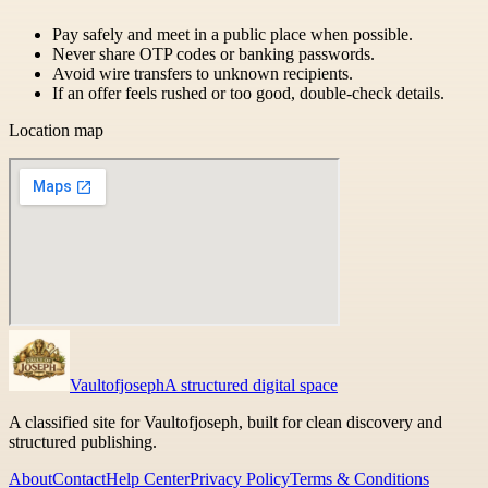
Pay safely and meet in a public place when possible.
Never share OTP codes or banking passwords.
Avoid wire transfers to unknown recipients.
If an offer feels rushed or too good, double-check details.
Location map
Vaultofjoseph
A structured digital space
A classified site for Vaultofjoseph, built for clean discovery and
structured publishing.
About
Contact
Help Center
Privacy Policy
Terms & Conditions