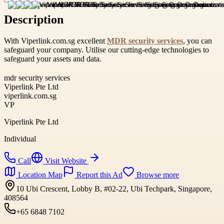
Description
With Viperlink.com.sg excellent
MDR security services
, you can
safeguard your company. Utilise our cutting-edge technologies to
safeguard your assets and data.
mdr security services
Viperlink Pte Ltd
viperlink.com.sg
VP
Viperlink Pte Ltd
Individual
Call
Visit Website
Location Map
Report this Ad
Browse more
10 Ubi Crescent, Lobby B, #02-22, Ubi Techpark, Singapore,
408564
+65 6848 7102