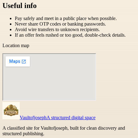
Useful info
Pay safely and meet in a public place when possible.
Never share OTP codes or banking passwords.
Avoid wire transfers to unknown recipients.
If an offer feels rushed or too good, double-check details.
Location map
Vaultofjoseph
A structured digital space
A classified site for Vaultofjoseph, built for clean discovery and
structured publishing.