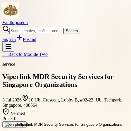
Vaultofjoseph
Search
Sign In
Post ad
← Back to
Module Two
service
Viperlink MDR Security Services for
Singapore Organizations
3 Jul 2026
10 Ubi Crescent, Lobby B, #02-22, Ubi Techpark,
Singapore, 408564
Verified
Price:
0
Open photo