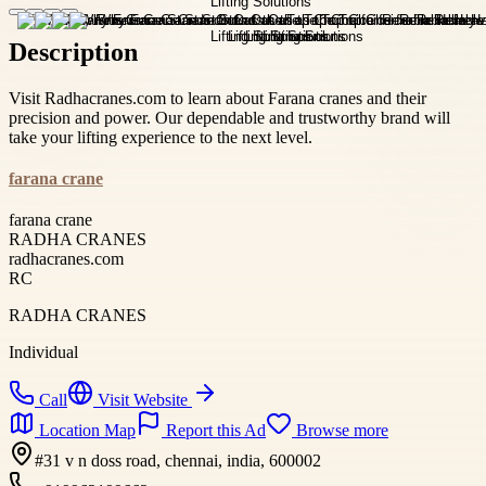
Description
Visit Radhacranes.com to learn about Farana cranes and their
precision and power. Our dependable and trustworthy brand will
take your lifting experience to the next level.
farana crane
farana crane
RADHA CRANES
radhacranes.com
RC
RADHA CRANES
Individual
Call
Visit Website
Location Map
Report this Ad
Browse more
#31 v n doss road, chennai, india, 600002