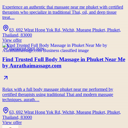
Experience an authentic thai massage near me phuket with certified
therapists who specialize in traditional Thai, oil, and deep tissue
treat…
63, 692 Wirat Hong Yok Rd, Wichit, Mueang Phuket, Phuket,
Thailand, 83000
View offer
Business
Open now
Find Trusted Full Body Massage in Phuket Near Me
by Aurathaimassage.com
Relax with a full body massage phuket near me performed by
certified therapists using traditional Thai and modern massage
techniques. aurath…
63, 692 Wirat Hong Yok Rd, Wichit, Mueang Phuket, Phuket,
Thailand, 83000
View offer