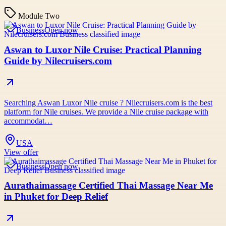
Module Two
Business
Open now
Aswan to Luxor Nile Cruise: Practical Planning
Guide by Nilecruisers.com
Searching Aswan Luxor Nile cruise ? Nilecruisers.com is the best
platform for Nile cruises. We provide a Nile cruise package with
accommodat…
USA
View offer
Business
Open now
Aurathaimassage Certified Thai Massage Near Me
in Phuket for Deep Relief