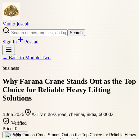
Vaultofjoseph
Search
Sign In
Post ad
← Back to
Module Two
business
Why Farana Crane Stands Out as the Top
Choice for Reliable Heavy Lifting
Solutions
4 Jun 2026
#31 v n doss road, chennai, india, 600002
Verified
Price:
0
Open photo