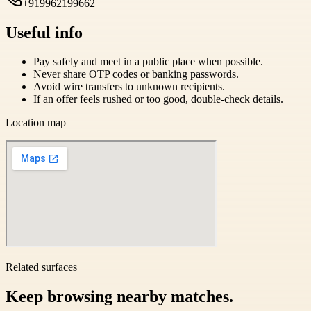
+919962199662
Useful info
Pay safely and meet in a public place when possible.
Never share OTP codes or banking passwords.
Avoid wire transfers to unknown recipients.
If an offer feels rushed or too good, double-check details.
Location map
Related surfaces
Keep browsing nearby matches.