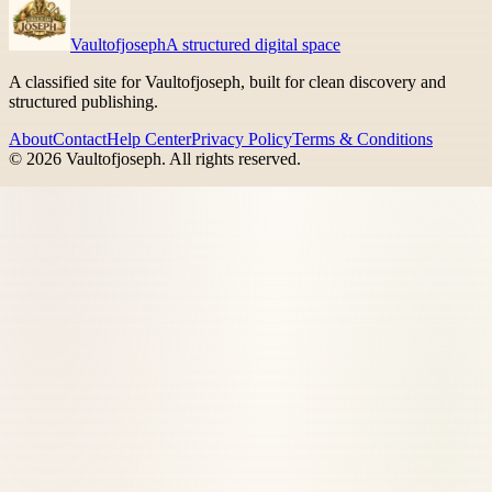
Vaultofjoseph
A structured digital space
A classified site for Vaultofjoseph, built for clean discovery and
structured publishing.
About
Contact
Help Center
Privacy Policy
Terms & Conditions
©
2026
Vaultofjoseph
. All rights reserved.