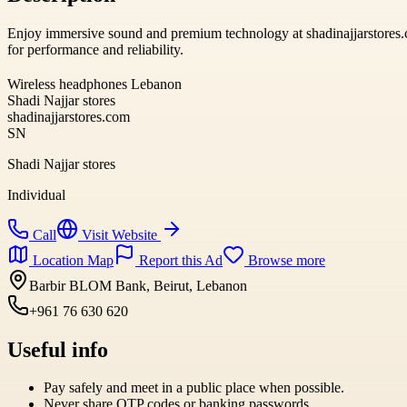
Enjoy immersive sound and premium technology at shadinajjarstores.c
for performance and reliability.
Wireless headphones Lebanon
Shadi Najjar stores
shadinajjarstores.com
SN
Shadi Najjar stores
Individual
Call
Visit Website
Location Map
Report this Ad
Browse more
Barbir BLOM Bank, Beirut, Lebanon
+961 76 630 620
Useful info
Pay safely and meet in a public place when possible.
Never share OTP codes or banking passwords.