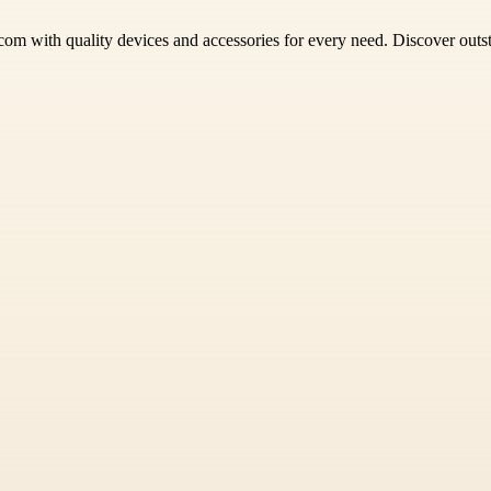
om with quality devices and accessories for every need. Discover outs