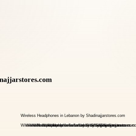
najjarstores.com