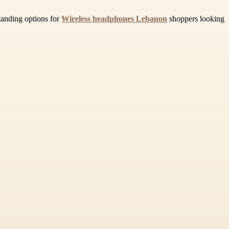
tanding options for
Wireless headphones Lebanon
shoppers looking