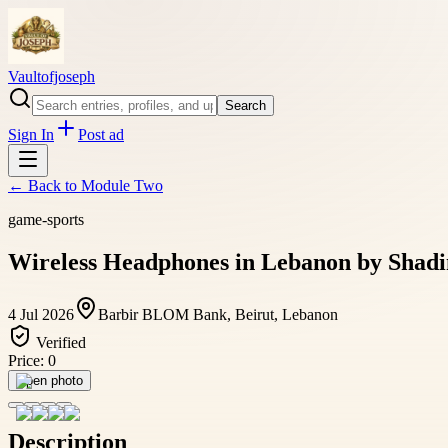
Vaultofjoseph
Search
Sign In
Post ad
← Back to
Module Two
game-sports
Wireless Headphones in Lebanon by Shadi
4 Jul 2026
Barbir BLOM Bank, Beirut, Lebanon
Verified
Price:
0
Open photo
Description