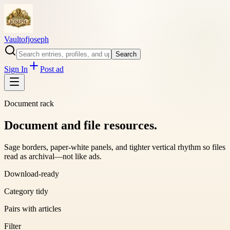
Vaultofjoseph
Search
Sign In
Post ad
Document rack
Document and file resources.
Sage borders, paper-white panels, and tighter vertical rhythm so files
read as archival—not like ads.
Download-ready
Category tidy
Pairs with articles
Filter