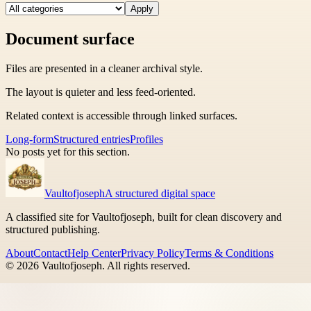
Apply
Document surface
Files are presented in a cleaner archival style.
The layout is quieter and less feed-oriented.
Related context is accessible through linked surfaces.
Long-form
Structured entries
Profiles
No posts yet for this section.
Vaultofjoseph
A structured digital space
A classified site for Vaultofjoseph, built for clean discovery and
structured publishing.
About
Contact
Help Center
Privacy Policy
Terms & Conditions
©
2026
Vaultofjoseph
. All rights reserved.