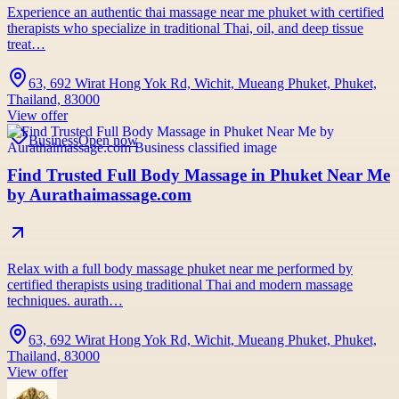
Experience an authentic thai massage near me phuket with certified
therapists who specialize in traditional Thai, oil, and deep tissue
treat…
63, 692 Wirat Hong Yok Rd, Wichit, Mueang Phuket, Phuket,
Thailand, 83000
View offer
Business
Open now
Find Trusted Full Body Massage in Phuket Near Me
by Aurathaimassage.com
Relax with a full body massage phuket near me performed by
certified therapists using traditional Thai and modern massage
techniques. aurath…
63, 692 Wirat Hong Yok Rd, Wichit, Mueang Phuket, Phuket,
Thailand, 83000
View offer