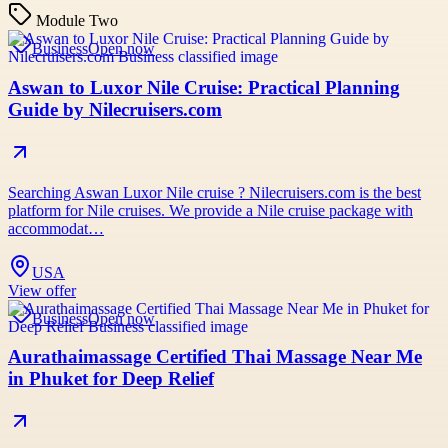
Module Two
Business
Open now
Aswan to Luxor Nile Cruise: Practical Planning
Guide by Nilecruisers.com
Searching Aswan Luxor Nile cruise ? Nilecruisers.com is the best
platform for Nile cruises. We provide a Nile cruise package with
accommodat…
USA
View offer
Business
Open now
Aurathaimassage Certified Thai Massage Near Me
in Phuket for Deep Relief