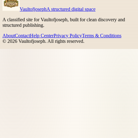
Vaultofjoseph
A structured digital space
A classified site for Vaultofjoseph, built for clean discovery and
structured publishing.
About
Contact
Help Center
Privacy Policy
Terms & Conditions
©
2026
Vaultofjoseph
. All rights reserved.