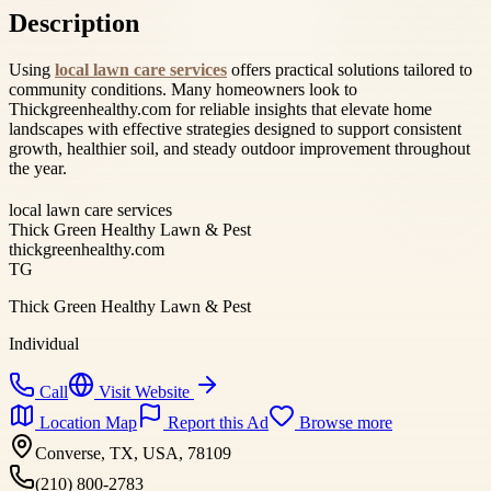
Description
Using
local lawn care services
offers practical solutions tailored to
community conditions. Many homeowners look to
Thickgreenhealthy.com for reliable insights that elevate home
landscapes with effective strategies designed to support consistent
growth, healthier soil, and steady outdoor improvement throughout
the year.
local lawn care services
Thick Green Healthy Lawn & Pest
thickgreenhealthy.com
TG
Thick Green Healthy Lawn & Pest
Individual
Call
Visit Website
Location Map
Report this Ad
Browse more
Converse, TX, USA, 78109
(210) 800-2783