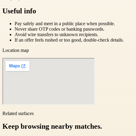
Useful info
Pay safely and meet in a public place when possible.
Never share OTP codes or banking passwords.
Avoid wire transfers to unknown recipients.
If an offer feels rushed or too good, double-check details.
Location map
Related surfaces
Keep browsing nearby matches.