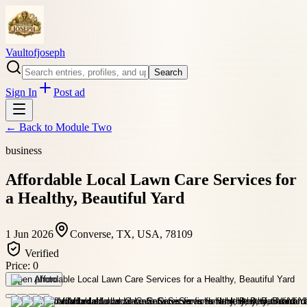
Vaultofjoseph
Search
Sign In
Post ad
← Back to
Module Two
business
Affordable Local Lawn Care Services for
a Healthy, Beautiful Yard
1 Jun 2026
Converse, TX, USA, 78109
Verified
Price:
0
Open photo