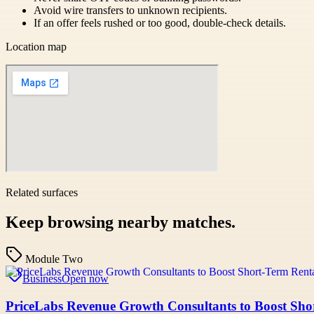
Avoid wire transfers to unknown recipients.
If an offer feels rushed or too good, double-check details.
Location map
Related surfaces
Keep browsing nearby matches.
Module Two
Business
Open now
PriceLabs Revenue Growth Consultants to Boost Shor