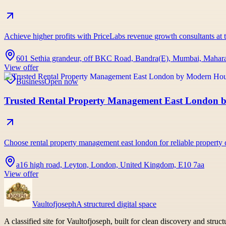
Achieve higher profits with PriceLabs revenue growth consultants at t
601 Sethia grandeur, off BKC Road, Bandra(E), Mumbai, Maharas
View offer
Business
Open now
Trusted Rental Property Management East London
Choose rental property management east london for reliable propert
a16 high road, Leyton, London, United Kingdom, E10 7aa
View offer
Vaultofjoseph
A structured digital space
A classified site for Vaultofjoseph, built for clean discovery and struc