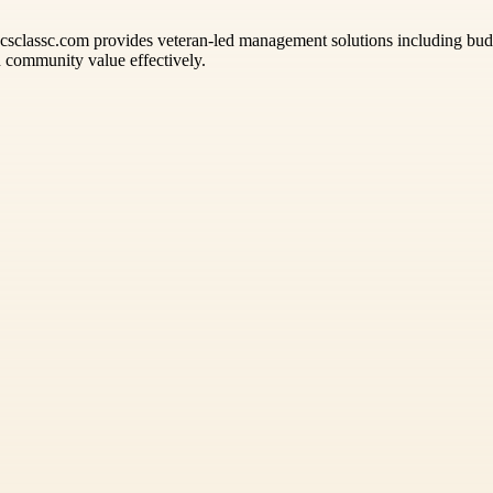
ccsclassc.com provides veteran-led management solutions including bud
d community value effectively.