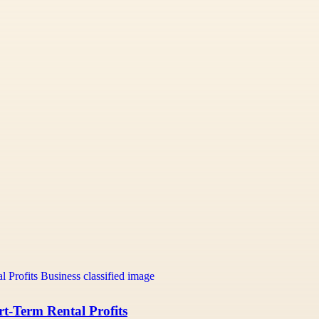
t-Term Rental Profits