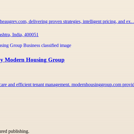
heaugrev.com, delivering proven strategies, intelligent pricing, and ex
htra, India, 400051
 by Modern Housing Group
y care and efficient tenant management. modernhousinggroup.com prov
tured publishing.