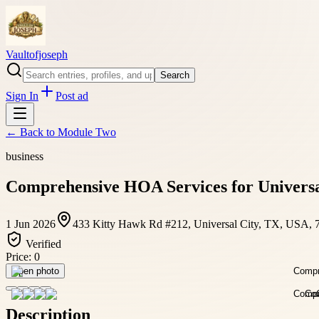
Vaultofjoseph
Search
Sign In
Post ad
← Back to
Module Two
business
Comprehensive HOA Services for Universa
1 Jun 2026
433 Kitty Hawk Rd #212, Universal City, TX, USA, 
Verified
Price:
0
Open photo
Description