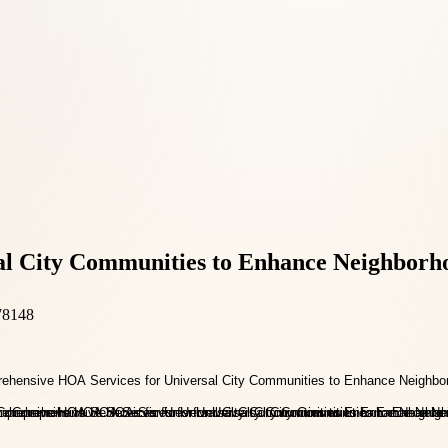
l City Communities to Enhance Neighborh
78148