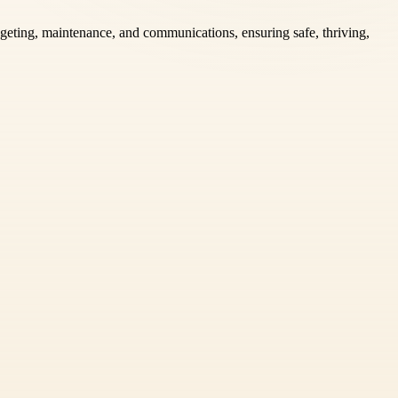
geting, maintenance, and communications, ensuring safe, thriving,