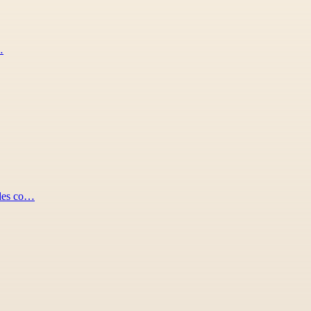
…
ides co…