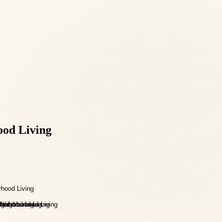
ood Living