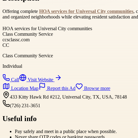
Offering complete
HOA services for Universal City communities
, 
and organized neighborhoods while elevating resident satisfaction an
HOA services for Universal City communities
Class Community Service
ccsclassc.com
CC
Class Community Service
Individual
Call
Visit Website
Location Map
Report this Ad
Browse more
433 Kitty Hawk Rd #212, Universal City, TX, USA, 78148
(726) 231-3651
Useful info
Pay safely and meet in a public place when possible.
Never share OTP codes or banking passwords.