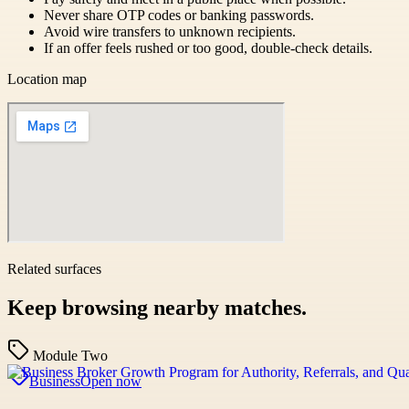
Never share OTP codes or banking passwords.
Avoid wire transfers to unknown recipients.
If an offer feels rushed or too good, double-check details.
Location map
Related surfaces
Keep browsing nearby matches.
Module Two
Business
Open now