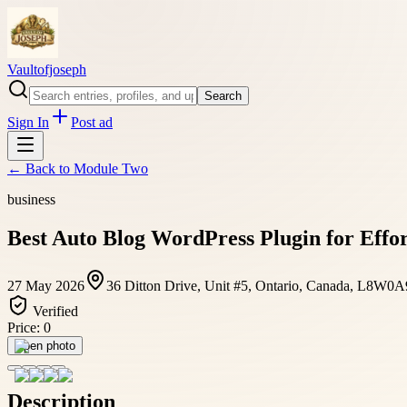
Vaultofjoseph
Search
Sign In
Post ad
← Back to
Module Two
business
Best Auto Blog WordPress Plugin for Effo
27 May 2026
36 Ditton Drive, Unit #5, Ontario, Canada, L8W0A
Verified
Price:
0
Open photo
Description