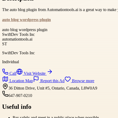
The auto blog plugin from Automationtools.ai is a great way to make
auto blog wordpress plugin
auto blog wordpress plugin
SwiftDev Tools Inc
automationtools.ai
ST
SwiftDev Tools Inc
Individual
Call
Visit Website
Location Map
Report this Ad
Browse more
36 Ditton Drive, Unit #5, Ontario, Canada, L8W0A9
647-907-0210
Useful info
Pay safely and meet in a public place when possible.