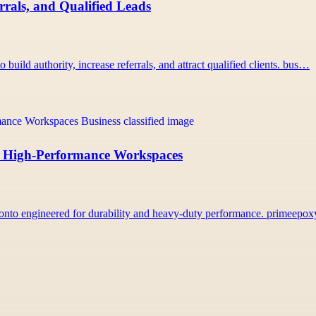
rals, and Qualified Leads
uild authority, increase referrals, and attract qualified clients. bus…
r, High-Performance Workspaces
onto engineered for durability and heavy-duty performance. primeepo