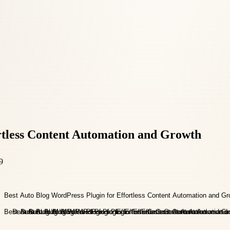
rtless Content Automation and Growth
9