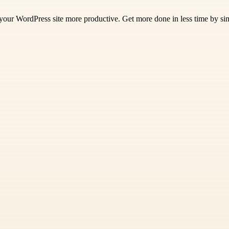
 your WordPress site more productive. Get more done in less time by si