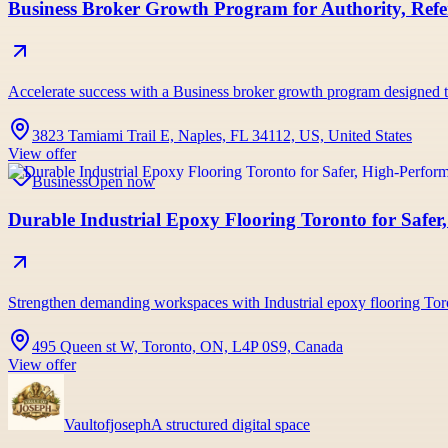
Business Broker Growth Program for Authority, Refer
Accelerate success with a Business broker growth program designed to b
3823 Tamiami Trail E, Naples, FL 34112, US, United States
View offer
Business
Open now
Durable Industrial Epoxy Flooring Toronto for Safe
Strengthen demanding workspaces with Industrial epoxy flooring Tor
495 Queen st W, Toronto, ON, L4P 0S9, Canada
View offer
Vaultofjoseph
A structured digital space