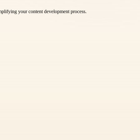
mplifying your content development process.