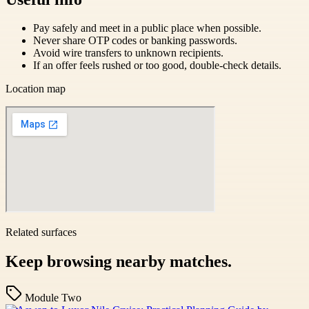
Pay safely and meet in a public place when possible.
Never share OTP codes or banking passwords.
Avoid wire transfers to unknown recipients.
If an offer feels rushed or too good, double-check details.
Location map
Related surfaces
Keep browsing nearby matches.
Module Two