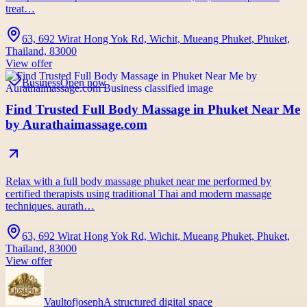
treat…
63, 692 Wirat Hong Yok Rd, Wichit, Mueang Phuket, Phuket,
Thailand, 83000
View offer
Business
Open now
Find Trusted Full Body Massage in Phuket Near Me
by Aurathaimassage.com
Relax with a full body massage phuket near me performed by
certified therapists using traditional Thai and modern massage
techniques. aurath…
63, 692 Wirat Hong Yok Rd, Wichit, Mueang Phuket, Phuket,
Thailand, 83000
View offer
Vaultofjoseph
A structured digital space