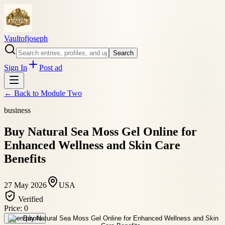
Vaultofjoseph
Search
Sign In
Post ad
← Back to
Module Two
business
Buy Natural Sea Moss Gel Online for
Enhanced Wellness and Skin Care
Benefits
27 May 2026
USA
Verified
Price:
0
Open photo