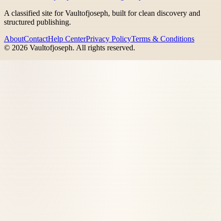
A classified site for Vaultofjoseph, built for clean discovery and
structured publishing.
About
Contact
Help Center
Privacy Policy
Terms & Conditions
©
2026
Vaultofjoseph
. All rights reserved.