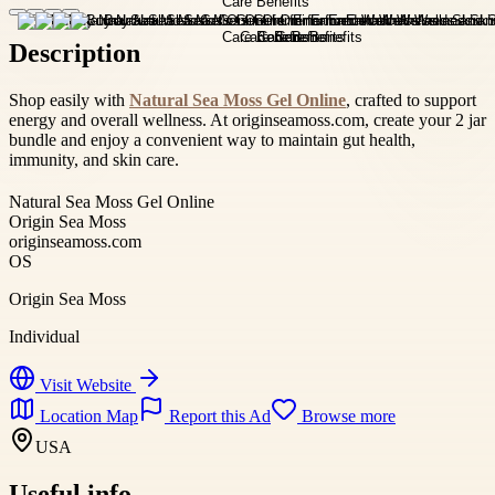
Description
Shop easily with
Natural Sea Moss Gel Online
, crafted to support
energy and overall wellness. At originseamoss.com, create your 2 jar
bundle and enjoy a convenient way to maintain gut health,
immunity, and skin care.
Natural Sea Moss Gel Online
Origin Sea Moss
originseamoss.com
OS
Origin Sea Moss
Individual
Visit Website
Location Map
Report this Ad
Browse more
USA
Useful info