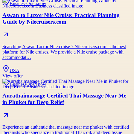
Business
Open now
Aswan to Luxor Nile Cruise: Practical Planning
Guide by Nilecruisers.com
Searching Aswan Luxor Nile cruise ? Nilecruisers.com is the best
platform for Nile cruises. We provide a Nile cruise package with
accommodat…
USA
View offer
Business
Open now
Aurathaimassage Certified Thai Massage Near Me
in Phuket for Deep Relief
Experience an authentic thai massage near me phuket with certified
therapists who specialize in traditional Thai, oil, and deep tissue