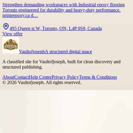
Strengthen demanding workspaces with Industrial epoxy flooring
Toronto engineered for durability and heavy-duty performance.
primeepoxy.ca d…
495 Queen st W, Toronto, ON, L4P 0S9, Canada
View offer
Vaultofjoseph
A structured digital space
A classified site for Vaultofjoseph, built for clean discovery and
structured publishing.
About
Contact
Help Center
Privacy Policy
Terms & Conditions
©
2026
Vaultofjoseph
. All rights reserved.