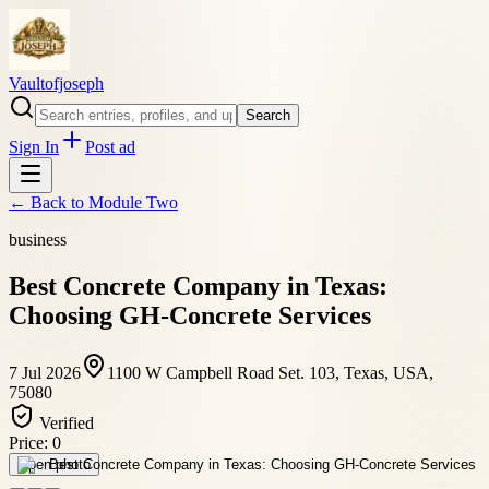
Vaultofjoseph
Search
Sign In
Post ad
← Back to
Module Two
business
Best Concrete Company in Texas:
Choosing GH-Concrete Services
7 Jul 2026
1100 W Campbell Road Set. 103, Texas, USA,
75080
Verified
Price:
0
Open photo