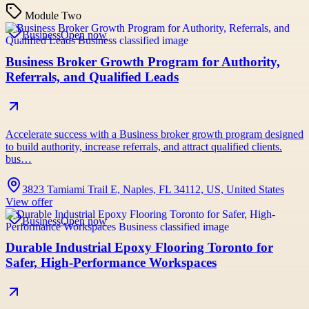
Module Two
Business
Open now
Business Broker Growth Program for Authority,
Referrals, and Qualified Leads
Accelerate success with a Business broker growth program designed
to build authority, increase referrals, and attract qualified clients.
bus…
3823 Tamiami Trail E, Naples, FL 34112, US, United States
View offer
Business
Open now
Durable Industrial Epoxy Flooring Toronto for
Safer, High-Performance Workspaces