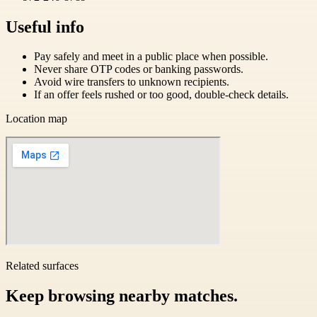
Useful info
Pay safely and meet in a public place when possible.
Never share OTP codes or banking passwords.
Avoid wire transfers to unknown recipients.
If an offer feels rushed or too good, double-check details.
Location map
Related surfaces
Keep browsing nearby matches.