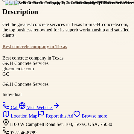
Description
Get the greatest concrete services in Texas from GH-concrete.com,
the top business renowned for its superb workmanship and satisfied
clients.
Best concrete company in Texas
Best concrete company in Texas
G&H Concrete Services
gh-concrete.com
GC
G&H Concrete Services
Individual
Call
Visit Website
Location Map
Report this Ad
Browse more
1100 W Campbell Road Set. 103, Texas, USA, 75080
972-246-8789