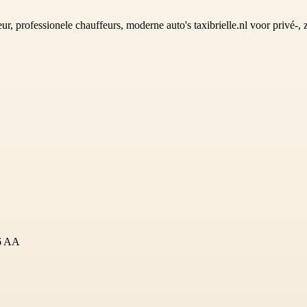
ur, professionele chauffeurs, moderne auto's taxibrielle.nl voor privé-, 
16 AA