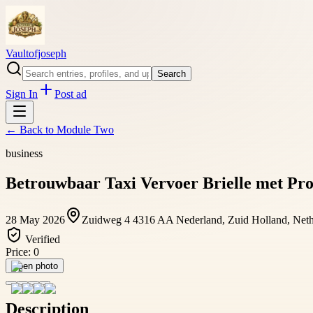
Vaultofjoseph
Search
Sign In
Post ad
← Back to
Module Two
business
Betrouwbaar Taxi Vervoer Brielle met Pro
28 May 2026
Zuidweg 4 4316 AA Nederland, Zuid Holland, Net
Verified
Price:
0
Open photo
Description