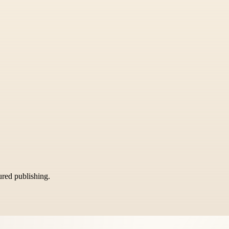
tured publishing.