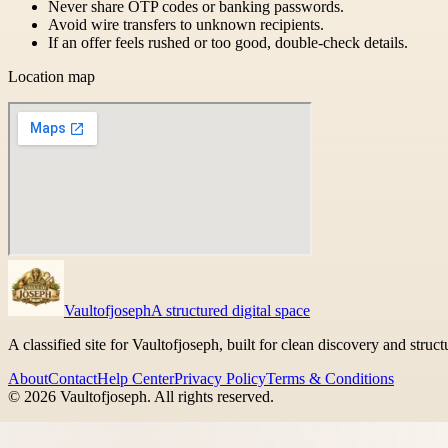
Never share OTP codes or banking passwords.
Avoid wire transfers to unknown recipients.
If an offer feels rushed or too good, double-check details.
Location map
Vaultofjoseph
A structured digital space
A classified site for Vaultofjoseph, built for clean discovery and struc
About
Contact
Help Center
Privacy Policy
Terms & Conditions
©
2026
Vaultofjoseph
. All rights reserved.