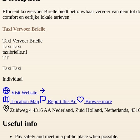
Efficiënt taxivervoer Brielle biedt betrouwbaar vervoer van deur tot de
comfort en eerlijke lokale tarieven.
Taxi Vervoer Brielle
Taxi Vervoer Brielle
Taxi Taxi
taxibrielle.nl
TT
Taxi Taxi
Individual
Visit Website
Location Map
Report this Ad
Browse more
Zuidweg 4 4316 AA Nederland, Zuid Holland, Netherlands, 43
Useful info
Pay safely and meet in a public place when possible.