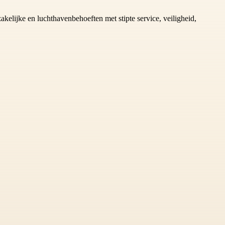
zakelijke en luchthavenbehoeften met stipte service, veiligheid,