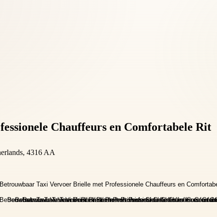
fessionele Chauffeurs en Comfortabele Rit
herlands, 4316 AA