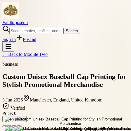
Vaultofjoseph
Search
Sign In
Post ad
← Back to
Module Two
business
Custom Unisex Baseball Cap Printing for
Stylish Promotional Merchandise
3 Jun 2026
Manchester, England, United Kingdom
Verified
Price:
0
Open photo