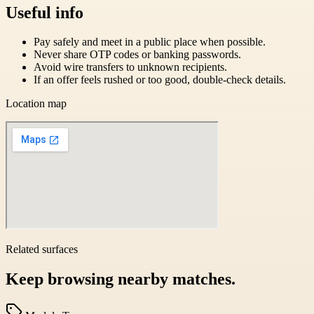
Useful info
Pay safely and meet in a public place when possible.
Never share OTP codes or banking passwords.
Avoid wire transfers to unknown recipients.
If an offer feels rushed or too good, double-check details.
Location map
Related surfaces
Keep browsing nearby matches.