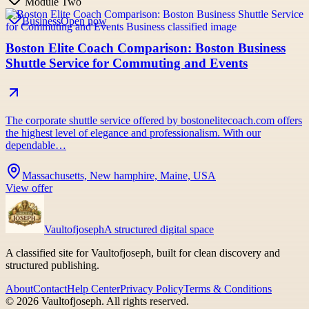
Module Two
Business
Open now
Boston Elite Coach Comparison: Boston Business
Shuttle Service for Commuting and Events
The corporate shuttle service offered by bostonelitecoach.com offers
the highest level of elegance and professionalism. With our
dependable…
Massachusetts, New hamphire, Maine, USA
View offer
Vaultofjoseph
A structured digital space
A classified site for Vaultofjoseph, built for clean discovery and
structured publishing.
About
Contact
Help Center
Privacy Policy
Terms & Conditions
©
2026
Vaultofjoseph
. All rights reserved.