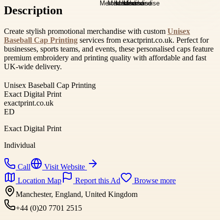
Description
Create stylish promotional merchandise with custom
Unisex
Baseball Cap Printing
services from exactprint.co.uk. Perfect for
businesses, sports teams, and events, these personalised caps feature
premium embroidery and printing quality with affordable and fast
UK-wide delivery.
Unisex Baseball Cap Printing
Exact Digital Print
exactprint.co.uk
ED
Exact Digital Print
Individual
Call
Visit Website
Location Map
Report this Ad
Browse more
Manchester, England, United Kingdom
+44 (0)20 7701 2515